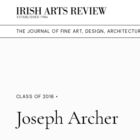
THE JOURNAL OF FINE ART, DESIGN, ARCHITECT
CLASS OF 2016 •
Joseph Archer