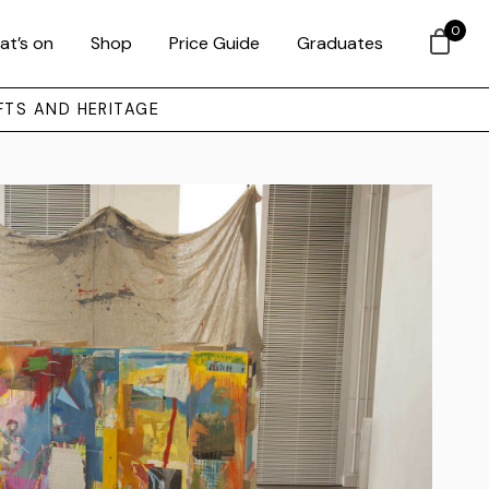
0
at’s on
Shop
Price Guide
Graduates
FTS AND HERITAGE