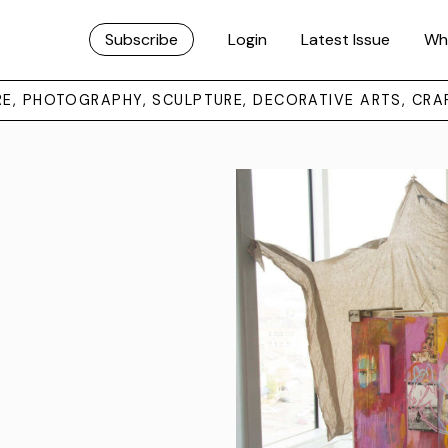
Subscribe
Login
Latest Issue
Wh
URE, PHOTOGRAPHY, SCULPTURE, DECORATIVE ARTS, CRA