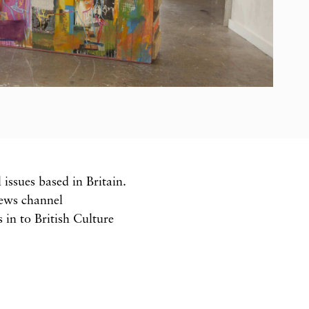
issues based in Britain.
news channel
in to British Culture