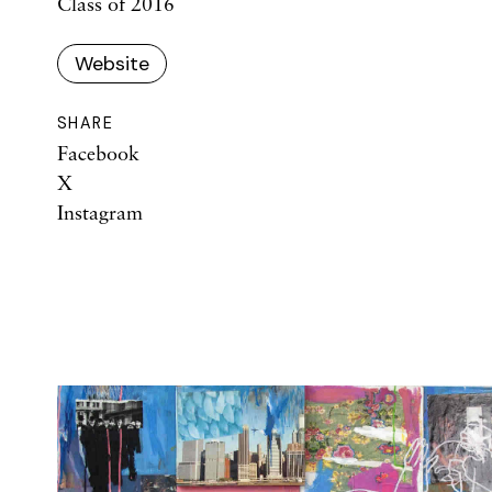
Class of 2016
Website
SHARE
Facebook
X
Instagram