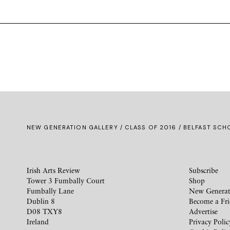
NEW GENERATION GALLERY
/
CLASS OF 2016
/ BELFAST SCHO
Irish Arts Review
Subscribe
Tower 3 Fumbally Court
Shop
Fumbally Lane
New Generat
Dublin 8
Become a Fr
D08 TXY8
Advertise
Ireland
Privacy Polic