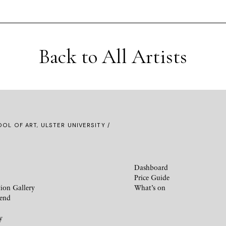
Back to All Artists
OL OF ART, ULSTER UNIVERSITY /
Dashboard
Price Guide
ion Gallery
What’s on
iend
y