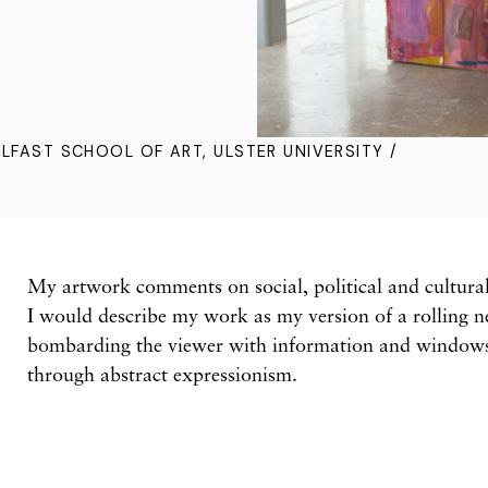
ELFAST SCHOOL OF ART, ULSTER UNIVERSITY /
My artwork comments on social, political and cultural 
I would describe my work as my version of a rolling 
bombarding the viewer with information and windows 
through abstract expressionism.