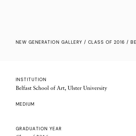
NEW GENERATION GALLERY
/
CLASS OF 2016
/ B
INSTITUTION
Belfast School of Art, Ulster University
MEDIUM
GRADUATION YEAR