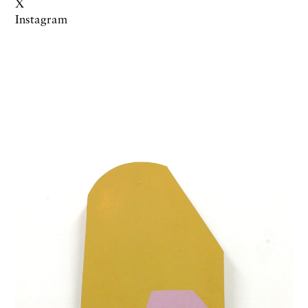
X
Instagram