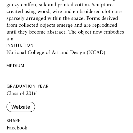
gauzy chiffon, silk and printed cotton. Sculptures
created using wood, wire and embroidered cloth are
sparsely arranged within the space. Forms derived
from collected objects emerge and are reproduced
until they become abstract. The object now embodies
a n
INSTITUTION
National College of Art and Design (NCAD)
MEDIUM
GRADUATION YEAR
Class of 2016
Website
SHARE
Facebook