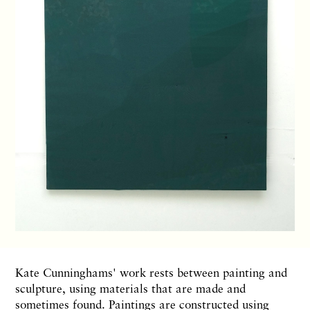
Kate Cunninghams' work rests between painting and
sculpture, using materials that are made and
sometimes found. Paintings are constructed using