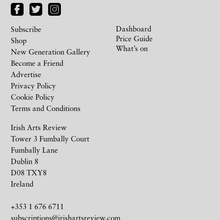
Dashboard
Subscribe
Price Guide
Shop
What’s on
New Generation Gallery
Become a Friend
Advertise
Privacy Policy
Cookie Policy
Terms and Conditions
Irish Arts Review
Tower 3 Fumbally Court
Fumbally Lane
Dublin 8
D08 TXY8
Ireland
+353 1 676 6711
subscriptions@irishartsreview.com