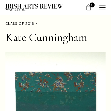
0
CLASS OF 2016 •
Kate Cunningham