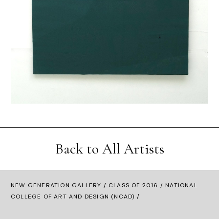
Back to All Artists
NEW GENERATION GALLERY
/
CLASS OF 2016
/ NATIONAL
COLLEGE OF ART AND DESIGN (NCAD) /