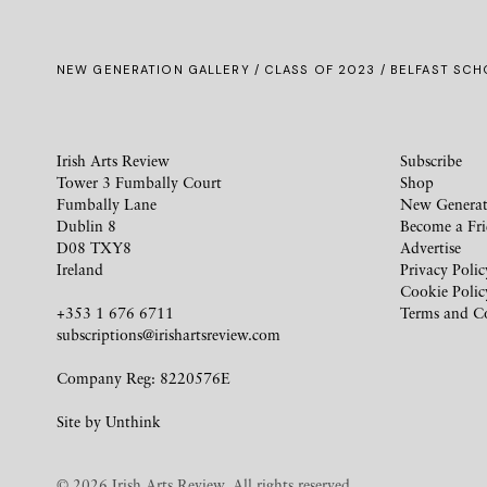
NEW GENERATION GALLERY
/
CLASS OF 2023
/ BELFAST SCHO
Irish Arts Review
Subscribe
Tower 3 Fumbally Court
Shop
Fumbally Lane
New Generat
Dublin 8
Become a Fr
D08 TXY8
Advertise
Ireland
Privacy Polic
Cookie Polic
+353 1 676 6711
Terms and C
subscriptions@irishartsreview.com
Company Reg: 8220576E
Site by
Unthink
© 2026 Irish Arts Review. All rights reserved.