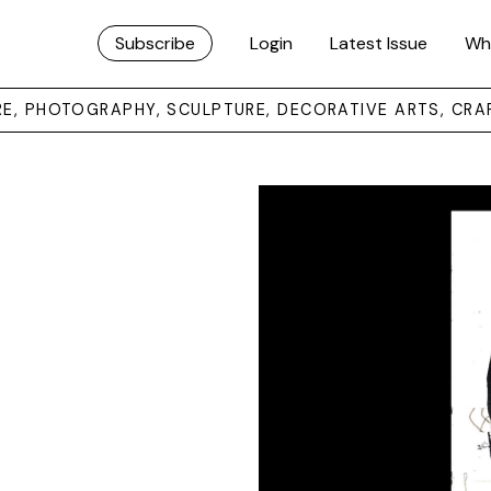
Subscribe
Login
Latest Issue
Wh
URE, PHOTOGRAPHY, SCULPTURE, DECORATIVE ARTS, CRA