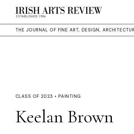
THE JOURNAL OF FINE ART, DESIGN, ARCHITECT
CLASS OF 2023 • PAINTING
Keelan Brown