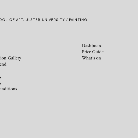
OL OF ART, ULSTER UNIVERSITY / PAINTING
Dashboard
Price Guide
ion Gallery
What’s on
iend
y
y
onditions