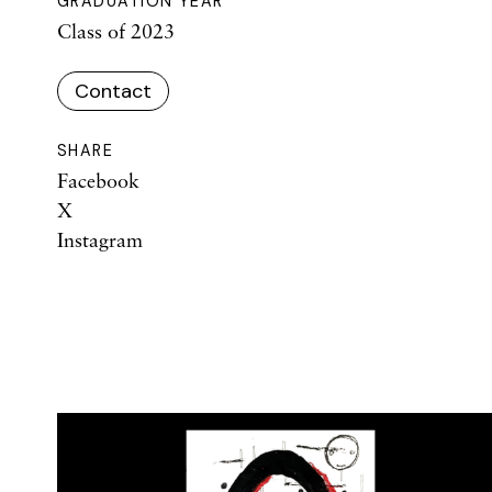
GRADUATION YEAR
Class of 2023
Contact
SHARE
Facebook
X
Instagram