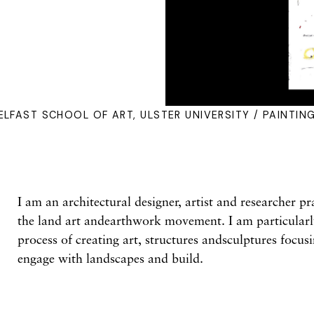
ELFAST SCHOOL OF ART, ULSTER UNIVERSITY / PAINTIN
I am an architectural designer, artist and researcher pr
the land art andearthwork movement. I am particularly
process of creating art, structures andsculptures focu
engage with landscapes and build.