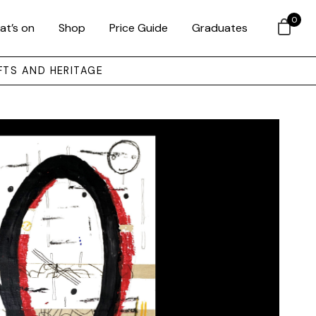
0
at’s on
Shop
Price Guide
Graduates
FTS AND HERITAGE