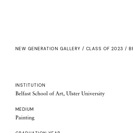
NEW GENERATION GALLERY
/
CLASS OF 2023
/ B
INSTITUTION
Belfast School of Art, Ulster University
MEDIUM
Painting