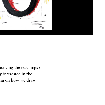
G
acticing the teachings of
 interested in the
sing on how we draw,