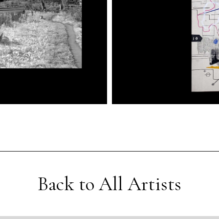
Back to All Artists