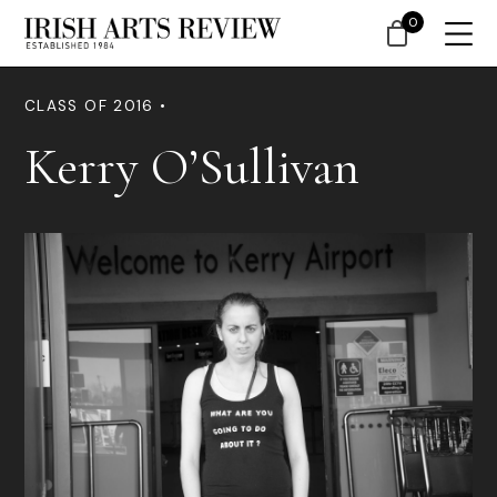
0
CLASS OF 2016 •
Kerry O’Sullivan