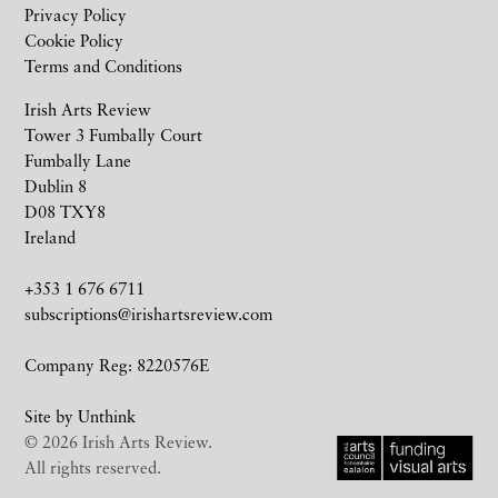
Privacy Policy
Cookie Policy
Terms and Conditions
Irish Arts Review
Tower 3 Fumbally Court
Fumbally Lane
Dublin 8
D08 TXY8
Ireland
+353 1 676 6711
subscriptions@irishartsreview.com
Company Reg: 8220576E
Site by
Unthink
© 2026 Irish Arts Review.
All rights reserved.