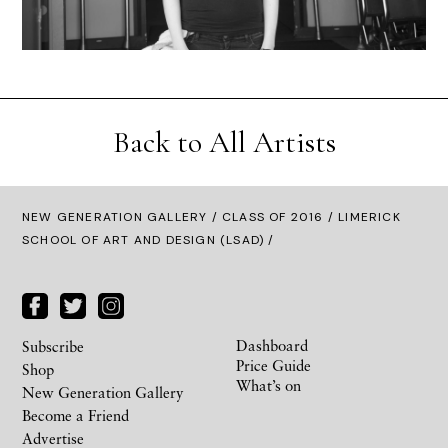
Back to All Artists
NEW GENERATION GALLERY
/
CLASS OF 2016
/ LIMERICK
SCHOOL OF ART AND DESIGN (LSAD) /
Dashboard
Subscribe
Price Guide
Shop
What’s on
New Generation Gallery
Become a Friend
Advertise