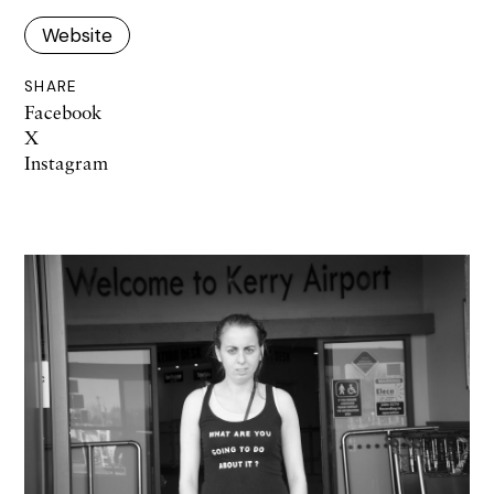
Website
SHARE
Facebook
X
Instagram