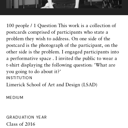
100 people / 1 Question This work is a collection of
postcards comprised of participants who state a
problem they wish to address. On one side of the
postcard is the photograph of the participant, on the
other side is the problem. I engaged participants into
a performative space . I invited the public to wear a
t-shirt displaying the following question: 'What are
you going to do about it?'
INSTITUTION
Limerick School of Art and Design (LSAD)
MEDIUM
GRADUATION YEAR
Class of 2016