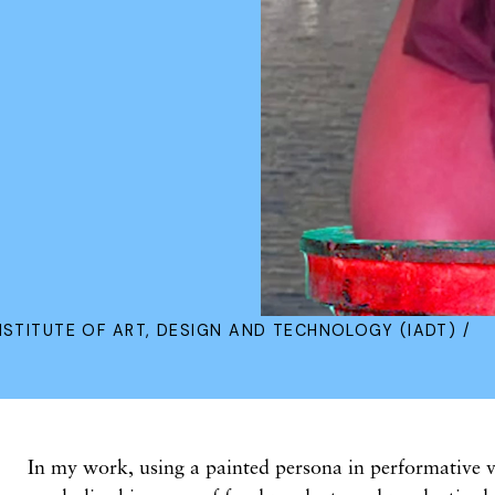
NSTITUTE OF ART, DESIGN AND TECHNOLOGY (IADT) /
In my work, using a painted persona in performative v