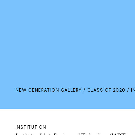
NEW GENERATION GALLERY
/
CLASS OF 2020
/ I
INSTITUTION