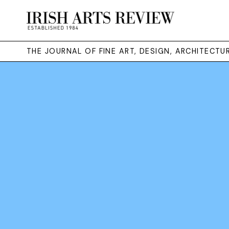
THE JOURNAL OF FINE ART, DESIGN, ARCHITECT