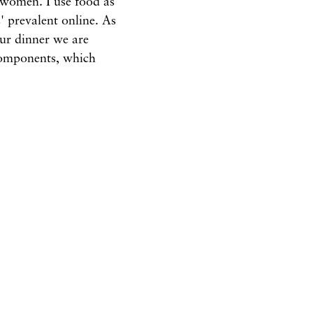
 women. I use food as
 prevalent online. As
our dinner we are
components, which