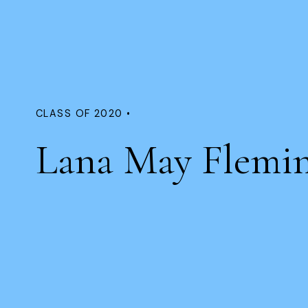
CLASS OF 2020 •
Lana May Flemi