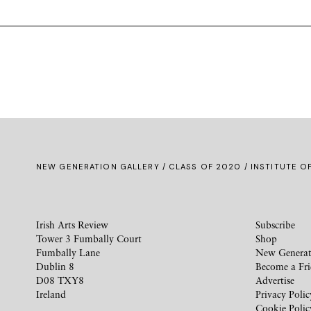
NEW GENERATION GALLERY
/
CLASS OF 2020
/ INSTITUTE O
Irish Arts Review
Subscribe
Tower 3 Fumbally Court
Shop
Fumbally Lane
New Generat
Dublin 8
Become a Fr
D08 TXY8
Advertise
Ireland
Privacy Polic
Cookie Polic