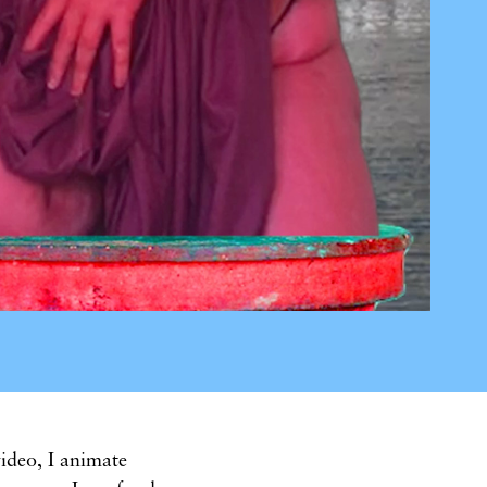
ideo, I animate