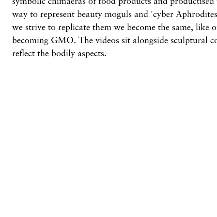
symbolic chimaeras of food products and productised
way to represent beauty moguls and 'cyber Aphrodites'
we strive to replicate them we become the same, like 
becoming GMO. The videos sit alongside sculptural 
reflect the bodily aspects.