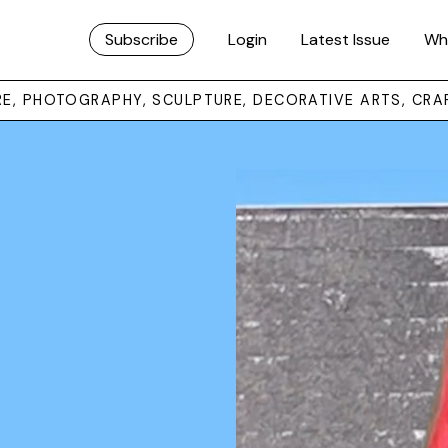
Subscribe
Login
Latest Issue
Wh
URE, PHOTOGRAPHY, SCULPTURE, DECORATIVE ARTS, CRA