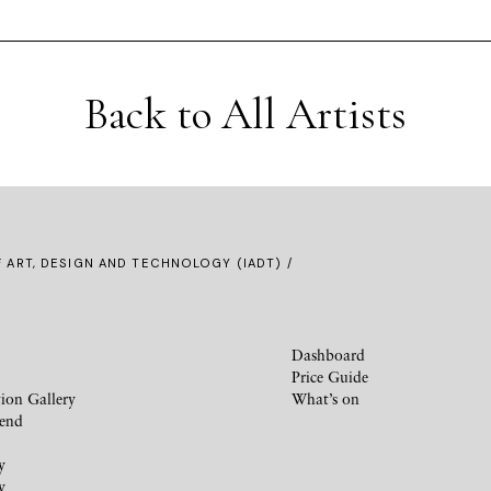
Back to All Artists
F ART, DESIGN AND TECHNOLOGY (IADT) /
Dashboard
Price Guide
ion Gallery
What’s on
iend
y
y