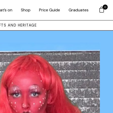
0
at’s on
Shop
Price Guide
Graduates
FTS AND HERITAGE