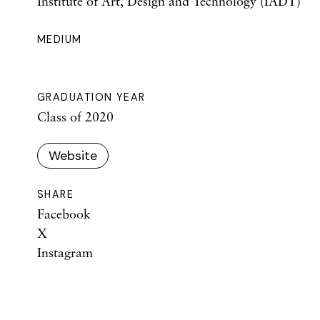
Institute of Art, Design and Technology (IADT)
MEDIUM
GRADUATION YEAR
Class of 2020
Website
SHARE
Facebook
X
Instagram