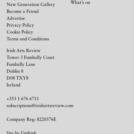
What’s on
New Generation Gallery
Become a Friend
Advertise
Privacy Policy
Cookie Policy
Terms and Conditions
Irish Arts Review
Tower 3 Fumbally Court
Fumbally Lane
Dublin 8
D08 TXY8
Ireland
+353 1 676 6711
subscriptions@irishartsreview.com
Company Reg: 8220576E
Site by
Unthink