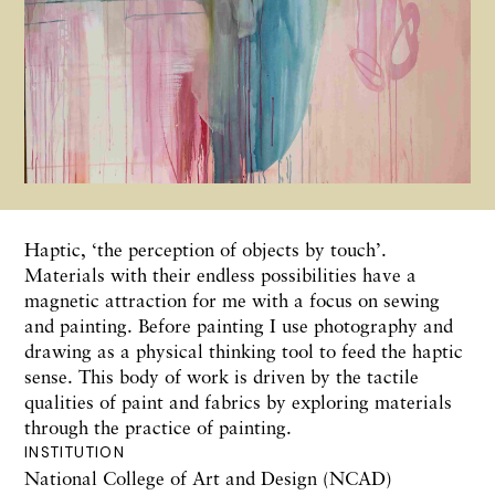
Haptic, ‘the perception of objects by touch’.
Materials with their endless possibilities have a
magnetic attraction for me with a focus on sewing
and painting. Before painting I use photography and
drawing as a physical thinking tool to feed the haptic
sense. This body of work is driven by the tactile
qualities of paint and fabrics by exploring materials
through the practice of painting.
INSTITUTION
National College of Art and Design (NCAD)