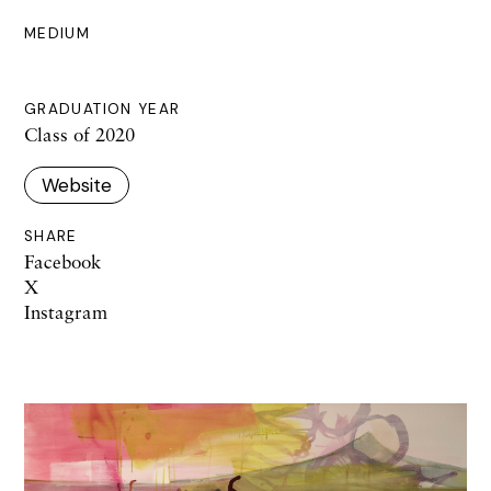
MEDIUM
GRADUATION YEAR
Class of 2020
Website
SHARE
Facebook
X
Instagram