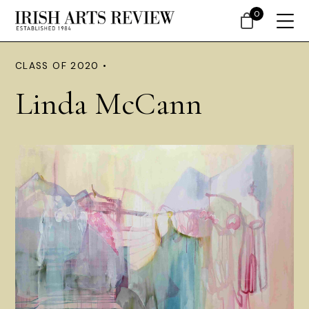
0
CLASS OF 2020 •
Linda McCann