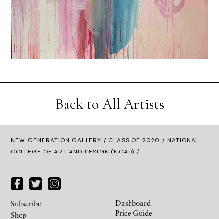
Back to All Artists
NEW GENERATION GALLERY
/
CLASS OF 2020
/ NATIONAL
COLLEGE OF ART AND DESIGN (NCAD) /
Dashboard
Subscribe
Price Guide
Shop