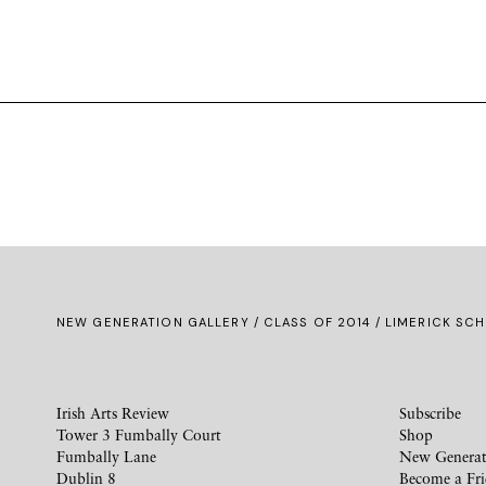
NEW GENERATION GALLERY
/
CLASS OF 2014
/ LIMERICK SCH
Irish Arts Review
Subscribe
Tower 3 Fumbally Court
Shop
Fumbally Lane
New Generat
Dublin 8
Become a Fr