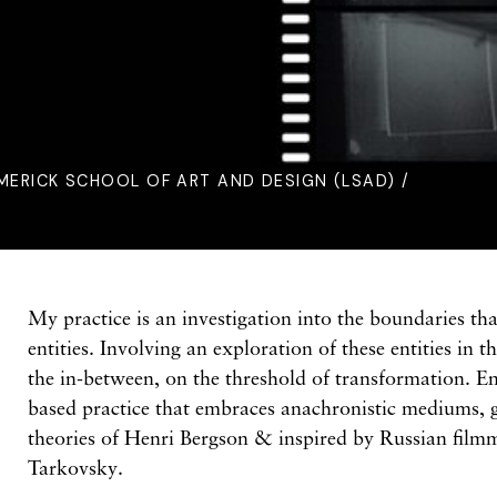
IMERICK SCHOOL OF ART AND DESIGN (LSAD) /
My practice is an investigation into the boundaries tha
entities. Involving an exploration of these entities in 
the in-between, on the threshold of transformation. E
based practice that embraces anachronistic mediums, 
theories of Henri Bergson & inspired by Russian film
Tarkovsky.