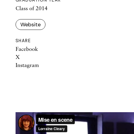
Class of 2014
Website
SHARE
Facebook
X
Instagram