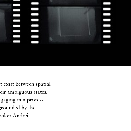
t exist between spatial
their ambiguous states,
ngaging in a process
grounded by the
maker Andrei