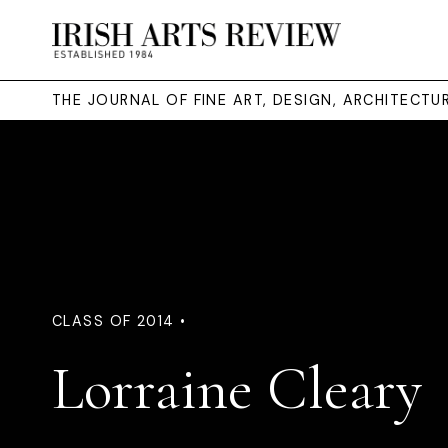
THE JOURNAL OF FINE ART, DESIGN, ARCHITECT
CLASS OF 2014 •
Lorraine Cleary