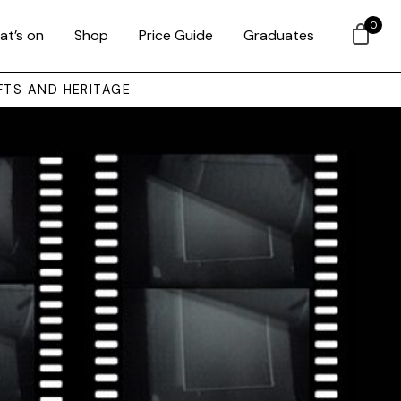
0
at’s on
Shop
Price Guide
Graduates
FTS AND HERITAGE