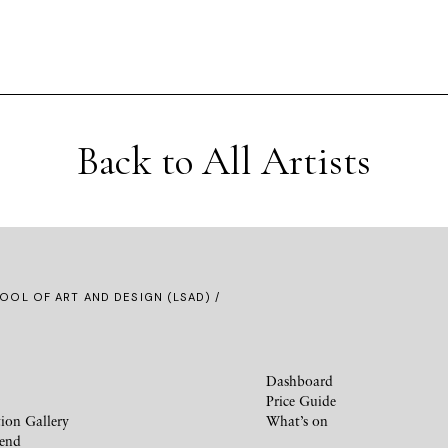
Back to All Artists
OOL OF ART AND DESIGN (LSAD) /
Dashboard
Price Guide
ion Gallery
What’s on
iend