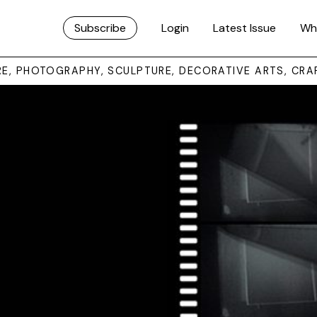
Subscribe
Login
Latest Issue
Wh
URE, PHOTOGRAPHY, SCULPTURE, DECORATIVE ARTS, CRA