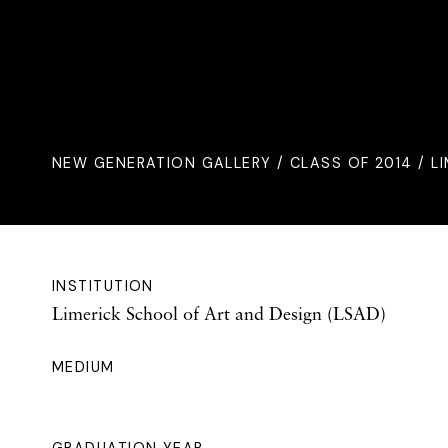
NEW GENERATION GALLERY
/
CLASS OF 2014
/ L
INSTITUTION
Limerick School of Art and Design (LSAD)
MEDIUM
GRADUATION YEAR