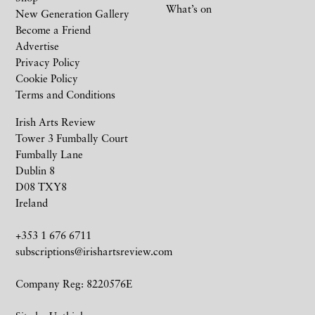
What’s on
New Generation Gallery
Become a Friend
Advertise
Privacy Policy
Cookie Policy
Terms and Conditions
Irish Arts Review
Tower 3 Fumbally Court
Fumbally Lane
Dublin 8
D08 TXY8
Ireland
+353 1 676 6711
subscriptions@irishartsreview.com
Company Reg: 8220576E