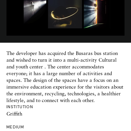
The developer has acquired the Busaras bus station
and wished to turn it into a multi-activity Cultural
and youth center . The center accommodates
everyone; it has a large number of activities and
spaces. The design of the spaces have a focus on an
immersive education experience for the visitors about
the environment, recycling, technologies, a healthier
lifestyle, and to connect with each other.
INSTITUTION
Griffith
MEDIUM