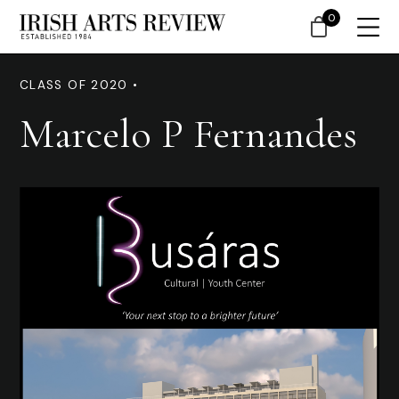
0
CLASS OF 2020 •
Marcelo P Fernandes