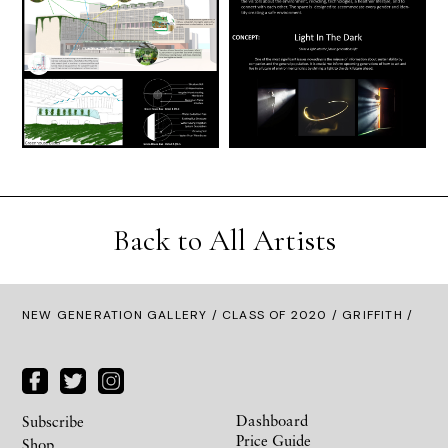
Back to All Artists
NEW GENERATION GALLERY
/
CLASS OF 2020
/ GRIFFITH /
Dashboard
Subscribe
Price Guide
Shop