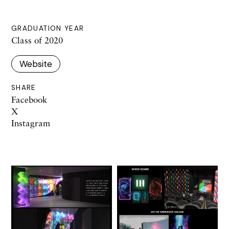
GRADUATION YEAR
Class of 2020
Website
SHARE
Facebook
X
Instagram