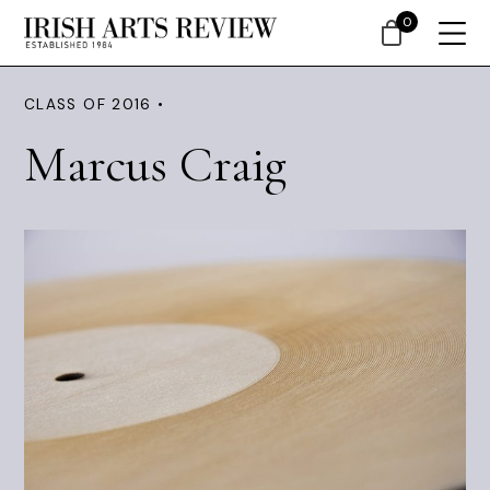
0
CLASS OF 2016 •
Marcus Craig