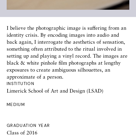
I believe the photographic image is suffering from an
identity crisis. By encoding images into audio and
back again, I interrogate the aesthetics of sensation,
something often attributed to the ritual involved in
setting up and playing a vinyl record. The images are
black & white pinhole film photographs at lengthy
exposures to create ambiguous silhouettes, an
approximate of a person.
INSTITUTION
Limerick School of Art and Design (LSAD)
MEDIUM
GRADUATION YEAR
Class of 2016