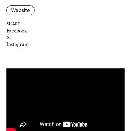
Website
SHARE
Facebook
X
Instagram