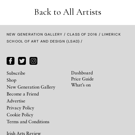
Back to All Artists
NEW GENERATION GALLERY
/
CLASS OF 2016
/ LIMERICK
SCHOOL OF ART AND DESIGN (LSAD) /
Dashboard
Subscribe
Price Guide
Shop
What’s on
New Generation Gallery
Become a Friend
Advertise
Privacy Policy
Cookie Policy
Terms and Conditions
Irish Arts Review