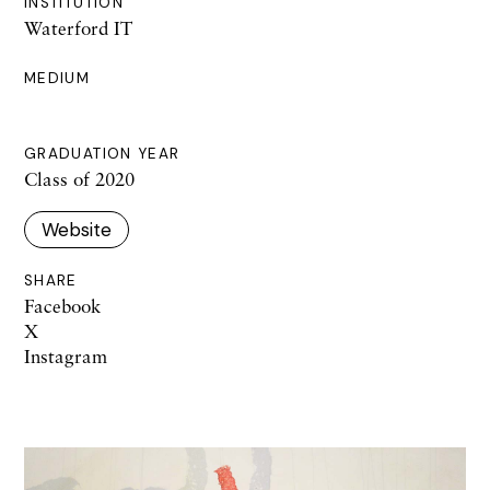
INSTITUTION
Waterford IT
MEDIUM
GRADUATION YEAR
Class of 2020
Website
SHARE
Facebook
X
Instagram