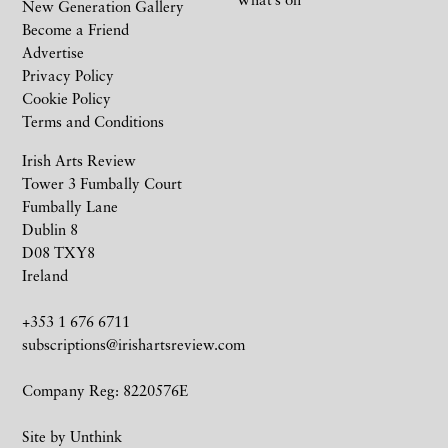
New Generation Gallery
Become a Friend
Advertise
Privacy Policy
Cookie Policy
Terms and Conditions
Irish Arts Review
Tower 3 Fumbally Court
Fumbally Lane
Dublin 8
D08 TXY8
Ireland
+353 1 676 6711
subscriptions@irishartsreview.com
Company Reg: 8220576E
Site by
Unthink