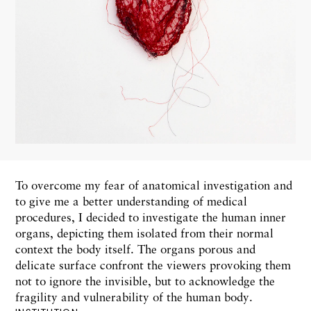
To overcome my fear of anatomical investigation and
to give me a better understanding of medical
procedures, I decided to investigate the human inner
organs, depicting them isolated from their normal
context the body itself. The organs porous and
delicate surface confront the viewers provoking them
not to ignore the invisible, but to acknowledge the
fragility and vulnerability of the human body.