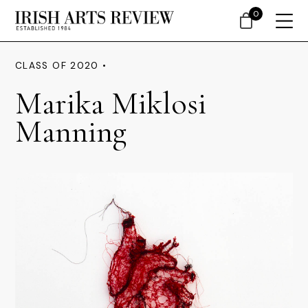
0
CLASS OF 2020 •
Marika Miklosi
Manning