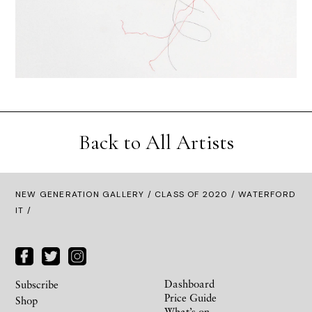
Back to All Artists
NEW GENERATION GALLERY
/
CLASS OF 2020
/ WATERFORD
IT /
Dashboard
Subscribe
Price Guide
Shop
What’s on