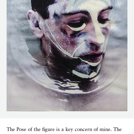
The Pose of the figure is a key concern of mine. The