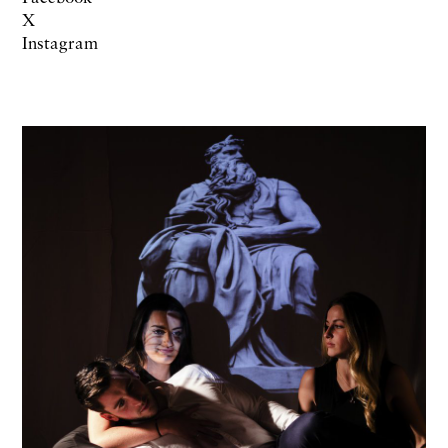
X
Instagram