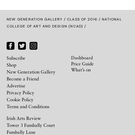
NEW GENERATION GALLERY
/
CLASS OF 2016
/ NATIONAL
COLLEGE OF ART AND DESIGN (NCAD) /
Dashboard
Subscribe
Price Guide
Shop
What’s on
New Generation Gallery
Become a Friend
Advertise
Privacy Policy
Cookie Policy
Terms and Conditions
Irish Arts Review
Tower 3 Fumbally Court
Fumbally Lane