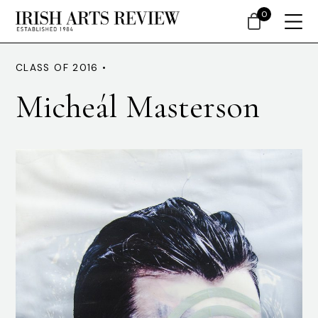
0
CLASS OF 2016 •
Micheál Masterson