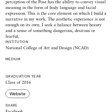
perception of the Pose has the ability to convey visual
meaning in the form of body language and facial
expression. This is the core element on which I build a
narrative in my work. The aesthetic experience is not
enough on its own. I seek a balance between beauty
and a sense of something dangerous, desirous or
fearful.
INSTITUTION
National College of Art and Design (NCAD)
MEDIUM
GRADUATION YEAR
Class of 2016
Website
SHARE
Facebook