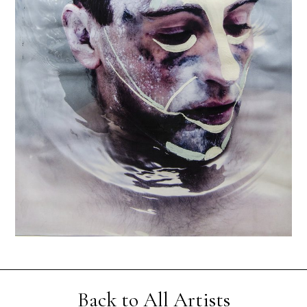
Back to All Artists