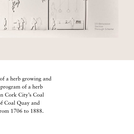
 of a herb growing and
e program of a herb
on Cork City’s Coal
 of Coal Quay and
 from 1706 to 1888.