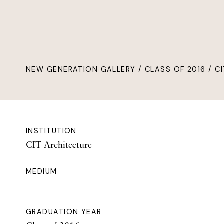
NEW GENERATION GALLERY
/
CLASS OF 2016
/ CI
INSTITUTION
CIT Architecture
MEDIUM
GRADUATION YEAR