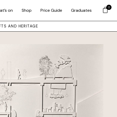
0
at’s on
Shop
Price Guide
Graduates
FTS AND HERITAGE