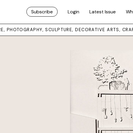
Subscribe
Login
Latest Issue
Wh
URE, PHOTOGRAPHY, SCULPTURE, DECORATIVE ARTS, CRA