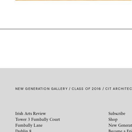
NEW GENERATION GALLERY
/
CLASS OF 2016
/ CIT ARCHITEC
Irish Arts Review
Subscribe
Tower 3 Fumbally Court
Shop
Fumbally Lane
New Generat
Dublin 8
Become a Fr