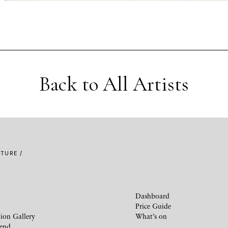
Back to All Artists
TURE /
Dashboard
Price Guide
ion Gallery
What’s on
iend