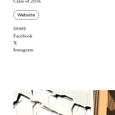
Class of 2016
Website
SHARE
Facebook
X
Instagram