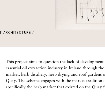
T ARCHITECTURE /
This project aims to question the lack of development
essential oil extraction industry in Ireland through th
market, herb distillery, herb drying and roof gardens 
Quay. The scheme engages with the market tradition
specifically the herb market that existed on the Quay