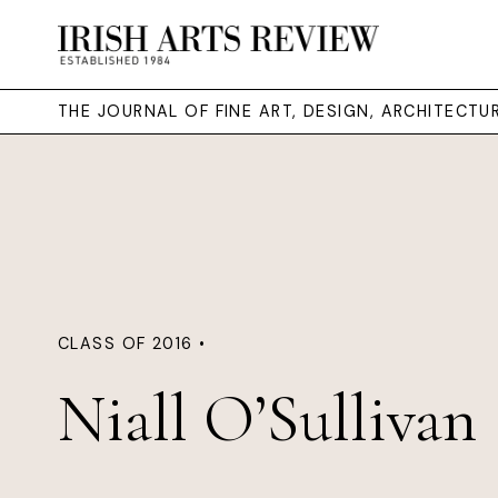
THE JOURNAL OF FINE ART, DESIGN, ARCHITECT
CLASS OF 2016 •
Niall O’Sullivan