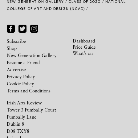
NEW GENERATION GALLERY
/
CLASS OF 2020
/ NATIONAL
COLLEGE OF ART AND DESIGN (NCAD) /
Dashboard
Subscribe
Price Guide
Shop
What’s on
New Generation Gallery
Become a Friend
Advertise
Privacy Policy
Cookie Policy
Terms and Conditions
Irish Arts Review
Tower 3 Fumbally Court
Fumbally Lane
Dublin 8
D08 TXY8