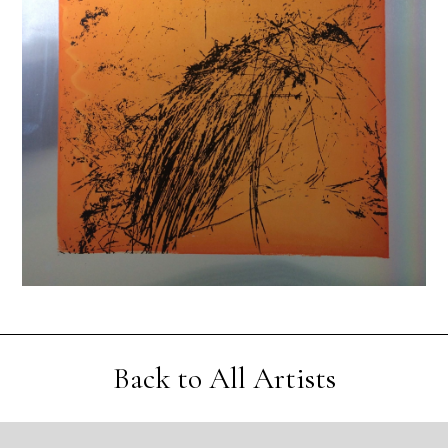
Back to All Artists