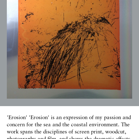
'Erosion' 'Erosion' is an expression of my passion and
concern for the sea and the coastal environment. The
work spans the disciplines of screen print, woodcut,
photography and film, and shows the dramatic effects