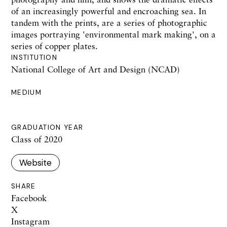
of an increasingly powerful and encroaching sea. In
tandem with the prints, are a series of photographic
images portraying 'environmental mark making', on a
series of copper plates.
INSTITUTION
National College of Art and Design (NCAD)
MEDIUM
GRADUATION YEAR
Class of 2020
Website
SHARE
Facebook
X
Instagram