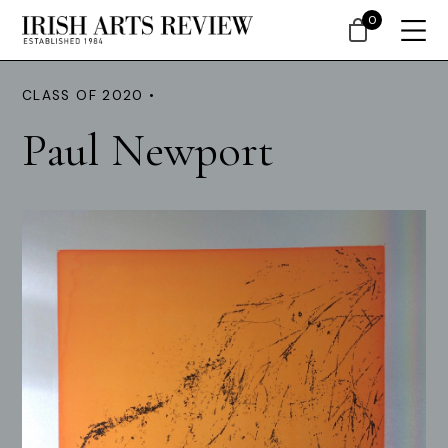
0
CLASS OF 2020 •
Paul Newport