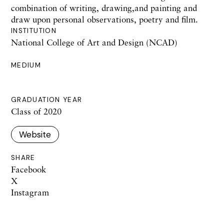
combination of writing, drawing,and painting and
draw upon personal observations, poetry and film.
INSTITUTION
National College of Art and Design (NCAD)
MEDIUM
GRADUATION YEAR
Class of 2020
Website
SHARE
Facebook
X
Instagram