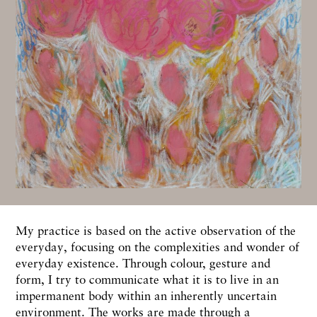
My practice is based on the active observation of the
everyday, focusing on the complexities and wonder of
everyday existence. Through colour, gesture and
form, I try to communicate what it is to live in an
impermanent body within an inherently uncertain
environment. The works are made through a