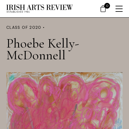
0
CLASS OF 2020 •
Phoebe Kelly-
McDonnell