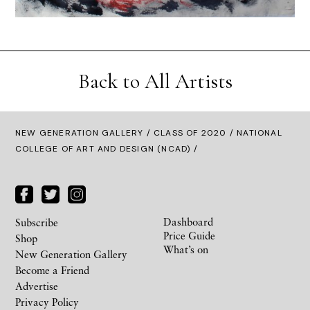
Back to All Artists
NEW GENERATION GALLERY
/
CLASS OF 2020
/ NATIONAL
COLLEGE OF ART AND DESIGN (NCAD) /
Dashboard
Subscribe
Price Guide
Shop
What’s on
New Generation Gallery
Become a Friend
Advertise
Privacy Policy