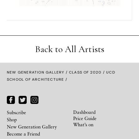
Back to All Artists
NEW GENERATION GALLERY
/
CLASS OF 2020
/ UCD
SCHOOL OF ARCHITECTURE /
Dashboard
Subscribe
Price Guide
Shop
What’s on
New Generation Gallery
Become a Friend