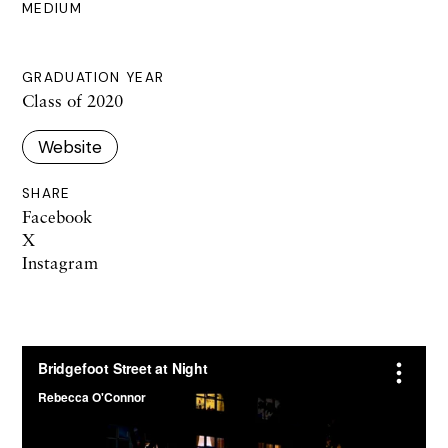
MEDIUM
GRADUATION YEAR
Class of 2020
Website
SHARE
Facebook
X
Instagram