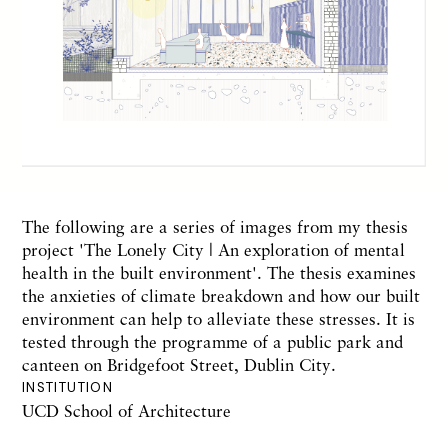
The following are a series of images from my thesis
project 'The Lonely City | An exploration of mental
health in the built environment'. The thesis examines
the anxieties of climate breakdown and how our built
environment can help to alleviate these stresses. It is
tested through the programme of a public park and
canteen on Bridgefoot Street, Dublin City.
INSTITUTION
UCD School of Architecture