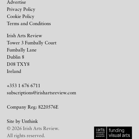
Advertise
Privacy Policy
Cookie Policy
Terms and Conditions
Irish Arts Review
Tower 3 Fumbally Court
Fumbally Lane
Dublin 8
D08 TXY8
Ireland
+353 1 676 6711
subscriptions@irishartsreview.com
Company Reg: 8220576E
Site by
Unthink
© 2026 Irish Arts Review.
All rights reserved.