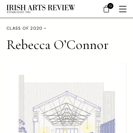
0
CLASS OF 2020 •
Rebecca O’Connor