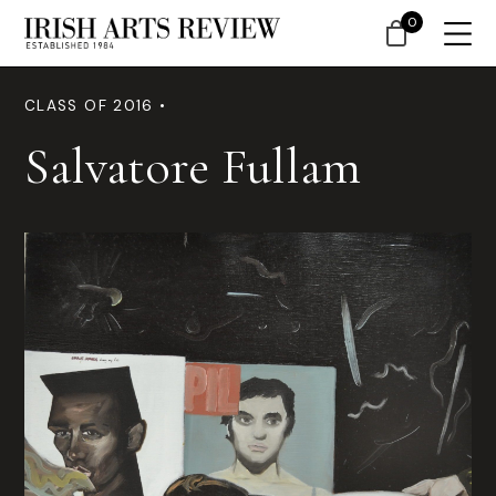
0
CLASS OF 2016 •
Salvatore Fullam