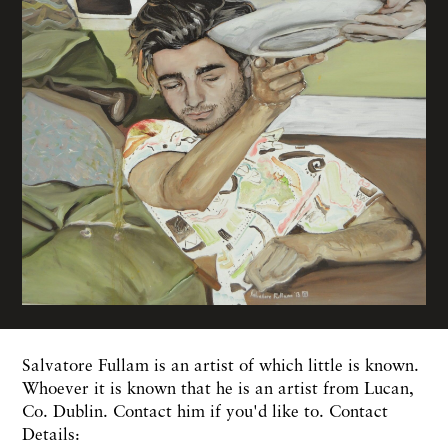
Salvatore Fullam is an artist of which little is known.
Whoever it is known that he is an artist from Lucan,
Co. Dublin. Contact him if you'd like to. Contact
Details: