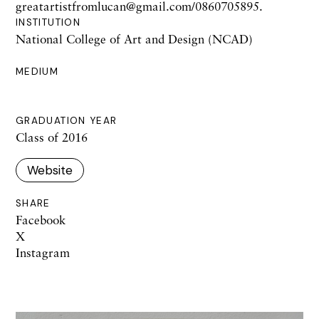
greatartistfromlucan@gmail.com/0860705895.
INSTITUTION
National College of Art and Design (NCAD)
MEDIUM
GRADUATION YEAR
Class of 2016
Website
SHARE
Facebook
X
Instagram