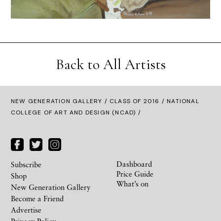
Back to All Artists
NEW GENERATION GALLERY
/
CLASS OF 2016
/ NATIONAL
COLLEGE OF ART AND DESIGN (NCAD) /
Dashboard
Subscribe
Price Guide
Shop
What’s on
New Generation Gallery
Become a Friend
Advertise