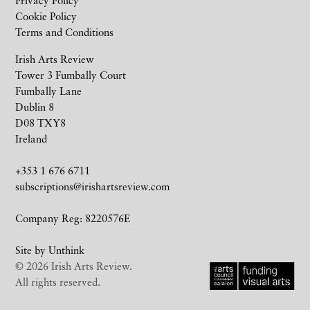
Privacy Policy
Cookie Policy
Terms and Conditions
Irish Arts Review
Tower 3 Fumbally Court
Fumbally Lane
Dublin 8
D08 TXY8
Ireland
+353 1 676 6711
subscriptions@irishartsreview.com
Company Reg: 8220576E
Site by
Unthink
© 2026 Irish Arts Review.
All rights reserved.