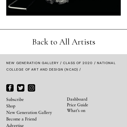
Back to All Artists
NEW GENERATION GALLERY
/
CLASS OF 2020
/ NATIONAL
COLLEGE OF ART AND DESIGN (NCAD) /
Dashboard
Subscribe
Price Guide
Shop
What’s on
New Generation Gallery
Become a Friend
Advertise