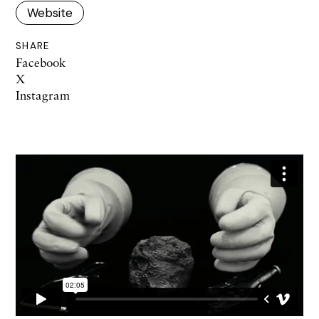
Website
SHARE
Facebook
X
Instagram