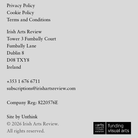
Privacy Policy
Cookie Policy
Terms and Conditions
Irish Arts Review
Tower 3 Fumbally Court
Fumbally Lane
Dublin 8
D08 TXY8
Ireland
+353 1 676 6711
subscriptions@irishartsreview.com
Company Reg: 8220576E
Site by
Unthink
© 2026 Irish Arts Review.
All rights reserved.