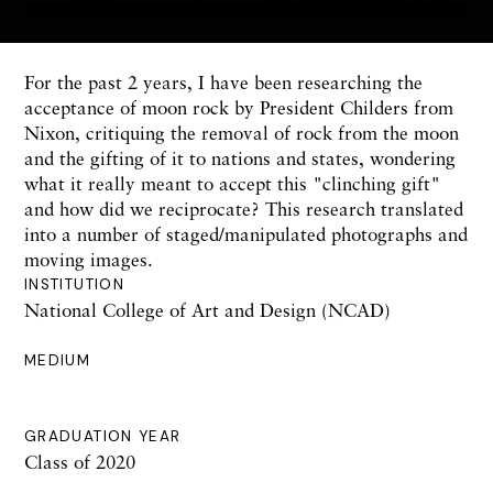
For the past 2 years, I have been researching the
acceptance of moon rock by President Childers from
Nixon, critiquing the removal of rock from the moon
and the gifting of it to nations and states, wondering
what it really meant to accept this "clinching gift"
and how did we reciprocate? This research translated
into a number of staged/manipulated photographs and
moving images.
INSTITUTION
National College of Art and Design (NCAD)
MEDIUM
GRADUATION YEAR
Class of 2020