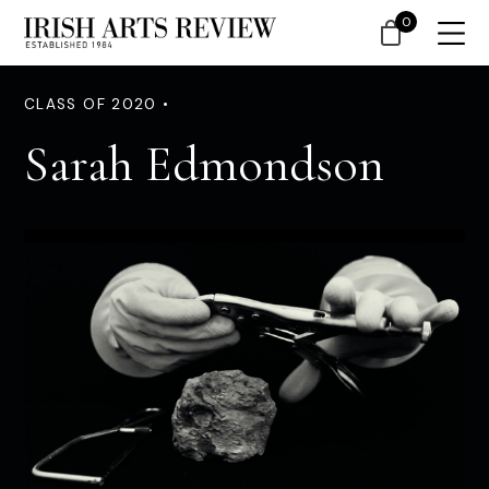
0
CLASS OF 2020 •
Sarah Edmondson