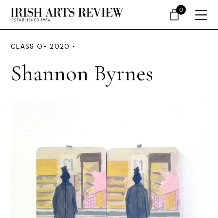
0
CLASS OF 2020 •
Shannon Byrnes