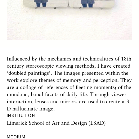
Influenced by the mechanics and technicalities of 18th
century stereoscopic viewing methods, I have created
‘doubled paintings’. The images presented within the
work explore themes of memory and perception. They
are a collage of references of fleeting moments; of the
mundane, banal facets of daily life. Through viewer
interaction, lenses and mirrors are used to create a 3-
D hallucinate image.
INSTITUTION
Limerick School of Art and Design (LSAD)
MEDIUM