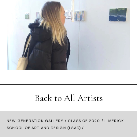
Back to All Artists
NEW GENERATION GALLERY
/
CLASS OF 2020
/ LIMERICK
SCHOOL OF ART AND DESIGN (LSAD) /