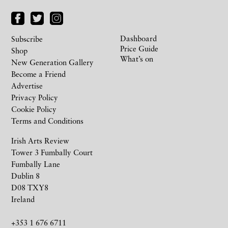
Dashboard
Subscribe
Price Guide
Shop
What’s on
New Generation Gallery
Become a Friend
Advertise
Privacy Policy
Cookie Policy
Terms and Conditions
Irish Arts Review
Tower 3 Fumbally Court
Fumbally Lane
Dublin 8
D08 TXY8
Ireland
+353 1 676 6711