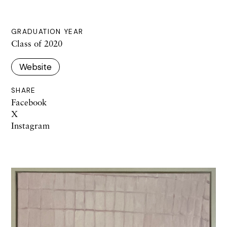
GRADUATION YEAR
Class of 2020
Website
SHARE
Facebook
X
Instagram