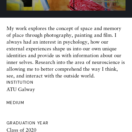
My work explores the concept of space and memory
of place through photography, painting and film. I
always had an interest in psychology, how our
external experiences shape us into our own unique
identities and provide us with information about our
inner selves. Research into the area of neuroscience is
allowing me to better comprehend the way I think,
see, and interact with the outside world.
INSTITUTION
ATU Galway
MEDIUM
GRADUATION YEAR
Class of 2020