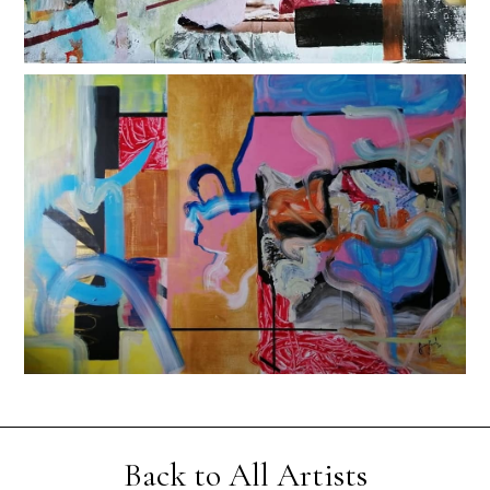
Back to All Artists