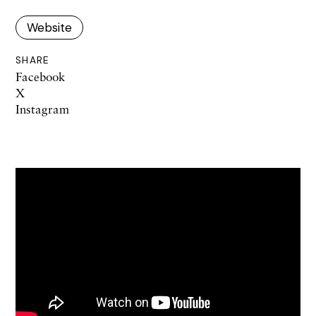
Website
SHARE
Facebook
X
Instagram