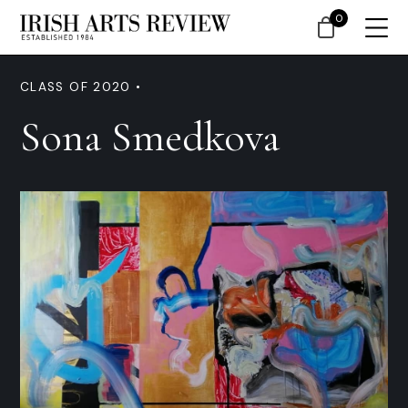
0
CLASS OF 2020 •
Sona Smedkova