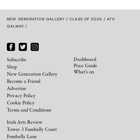
NEW GENERATION GALLERY
/
CLASS OF 2020
/ ATU
GALWAY /
Dashboard
Subscribe
Price Guide
Shop
What’s on
New Generation Gallery
Become a Friend
Advertise
Privacy Policy
Cookie Policy
Terms and Conditions
Irish Arts Review
Tower 3 Fumbally Court
Fumbally Lane