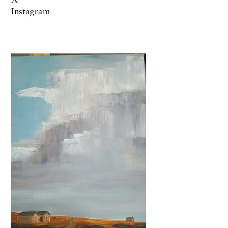
Instagram