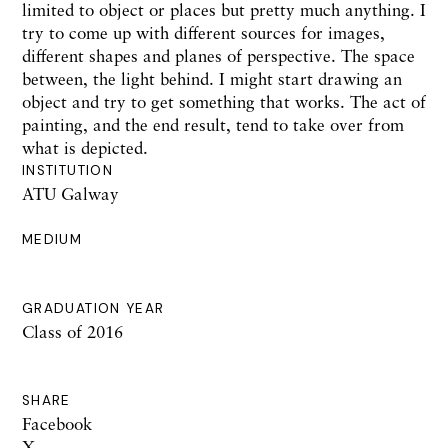
limited to object or places but pretty much anything. I
try to come up with different sources for images,
different shapes and planes of perspective. The space
between, the light behind. I might start drawing an
object and try to get something that works. The act of
painting, and the end result, tend to take over from
what is depicted.
INSTITUTION
ATU Galway
MEDIUM
GRADUATION YEAR
Class of 2016
SHARE
Facebook
X