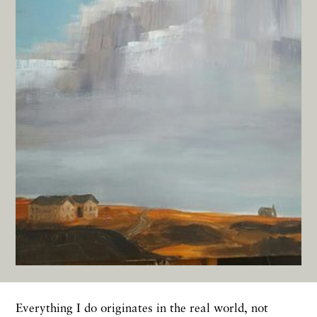
Everything I do originates in the real world, not