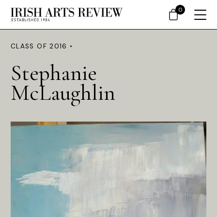
0
CLASS OF 2016 •
Stephanie
McLaughlin