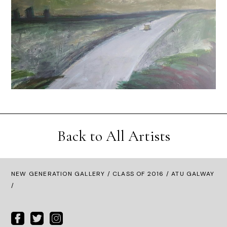
Back to All Artists
NEW GENERATION GALLERY
/
CLASS OF 2016
/ ATU GALWAY
/