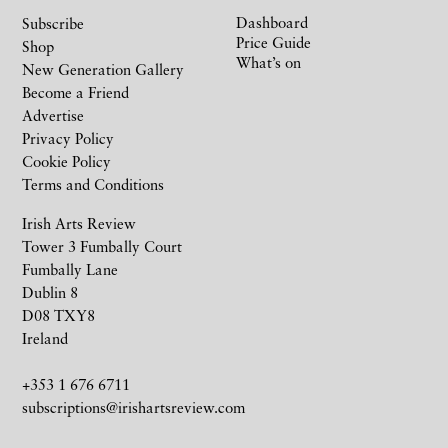
Dashboard
Subscribe
Price Guide
Shop
What’s on
New Generation Gallery
Become a Friend
Advertise
Privacy Policy
Cookie Policy
Terms and Conditions
Irish Arts Review
Tower 3 Fumbally Court
Fumbally Lane
Dublin 8
D08 TXY8
Ireland
+353 1 676 6711
subscriptions@irishartsreview.com