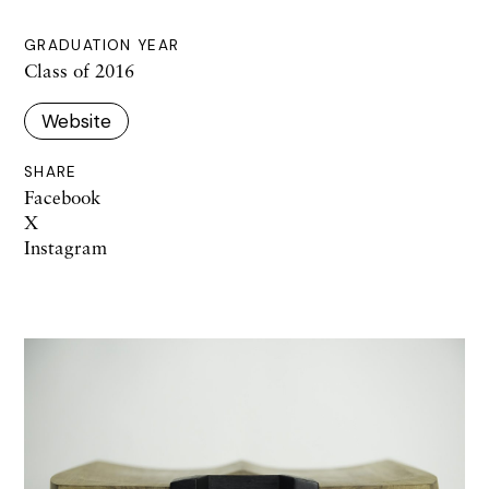
GRADUATION YEAR
Class of 2016
Website
SHARE
Facebook
X
Instagram