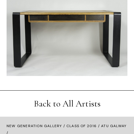
Back to All Artists
NEW GENERATION GALLERY
/
CLASS OF 2016
/ ATU GALWAY
/