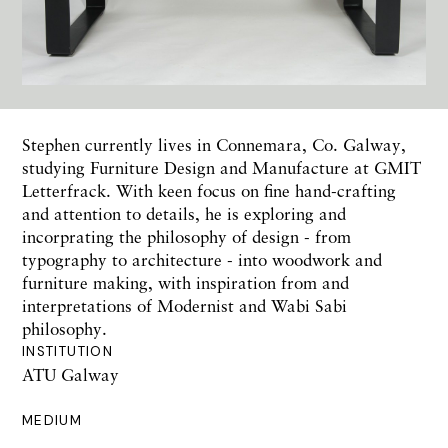
Stephen currently lives in Connemara, Co. Galway,
studying Furniture Design and Manufacture at GMIT
Letterfrack. With keen focus on fine hand-crafting
and attention to details, he is exploring and
incorprating the philosophy of design - from
typography to architecture - into woodwork and
furniture making, with inspiration from and
interpretations of Modernist and Wabi Sabi
philosophy.
INSTITUTION
ATU Galway
MEDIUM