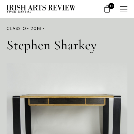
0
CLASS OF 2016 •
Stephen Sharkey