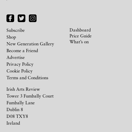
Dashboard
Subscribe
Price Guide
Shop
What’s on
New Generation Gallery
Become a Friend
Advertise
Privacy Policy
Cookie Policy
Terms and Conditions
Irish Arts Review
Tower 3 Fumbally Court
Fumbally Lane
Dublin 8
D08 TXY8
Ireland