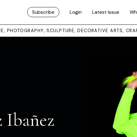
Subscribe
Login
Latest Issue
Wh
URE, PHOTOGRAPHY, SCULPTURE, DECORATIVE ARTS, CRA
 Ibañez