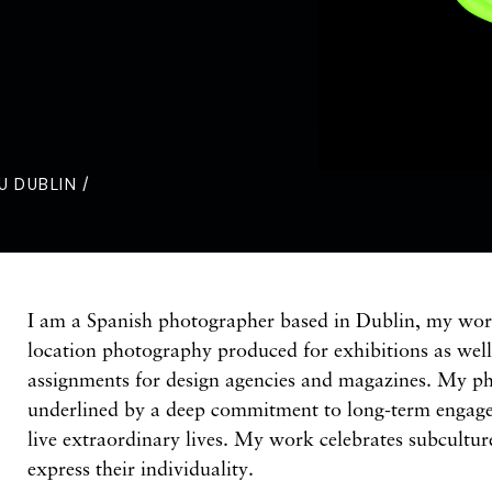
U DUBLIN /
I am a Spanish photographer based in Dublin, my wor
location photography produced for exhibitions as wel
assignments for design agencies and magazines. My ph
underlined by a deep commitment to long-term engag
live extraordinary lives. My work celebrates subcultu
express their individuality.