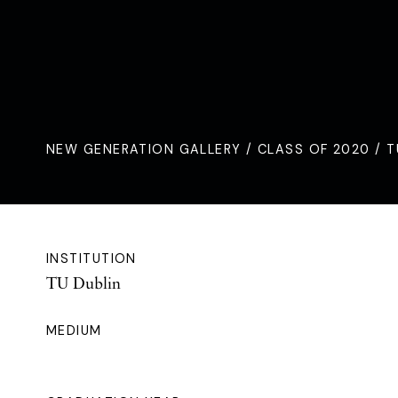
NEW GENERATION GALLERY
/
CLASS OF 2020
/ T
INSTITUTION
TU Dublin
MEDIUM