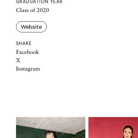
GRADUATION YEAR
Class of 2020
Website
SHARE
Facebook
X
Instagram