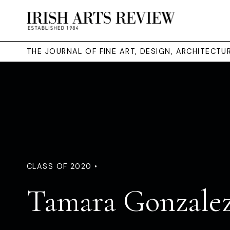
THE JOURNAL OF FINE ART, DESIGN, ARCHITECT
CLASS OF 2020 •
Tamara Gonzalez