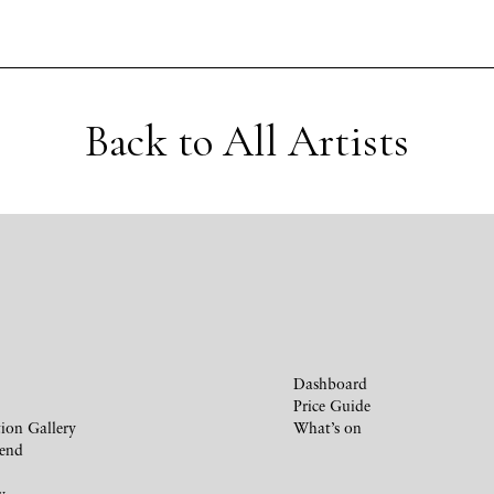
Back to All Artists
Dashboard
Price Guide
ion Gallery
What’s on
iend
y