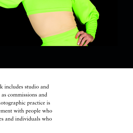
k includes studio and
l as commissions and
otographic practice is
ement with people who
res and individuals who