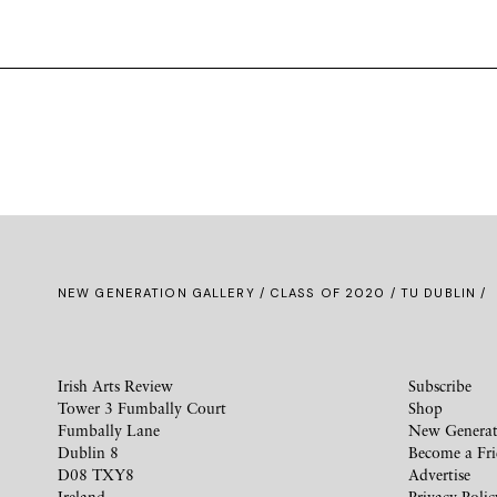
NEW GENERATION GALLERY
/
CLASS OF 2020
/ TU DUBLIN /
Irish Arts Review
Subscribe
Tower 3 Fumbally Court
Shop
Fumbally Lane
New Generat
Dublin 8
Become a Fr
D08 TXY8
Advertise
Ireland
Privacy Polic