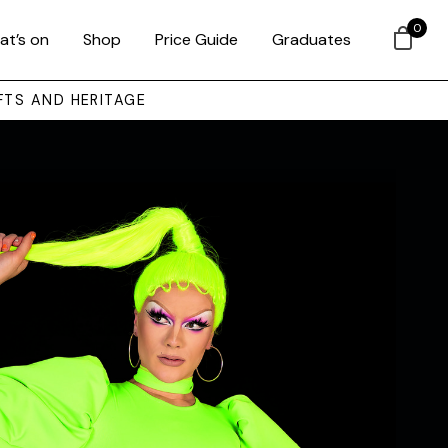
0
at’s on
Shop
Price Guide
Graduates
FTS AND HERITAGE