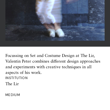
Focussing on Set and Costume Design at The Lir,
Valentin Peter combines different design approaches
and experiments with creative techniques in all
aspects of his work.
INSTITUTION
The Lir
MEDIUM