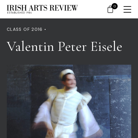
0
CLASS OF 2016 •
Valentin Peter Eisele