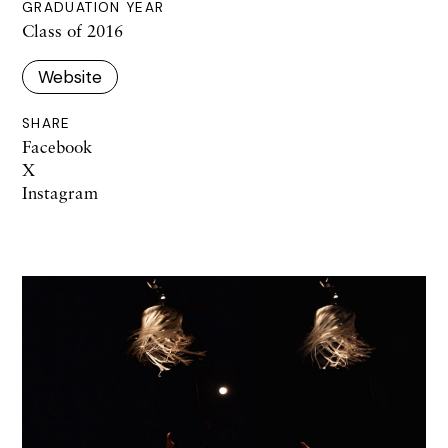
GRADUATION YEAR
Class of 2016
Website
SHARE
Facebook
X
Instagram