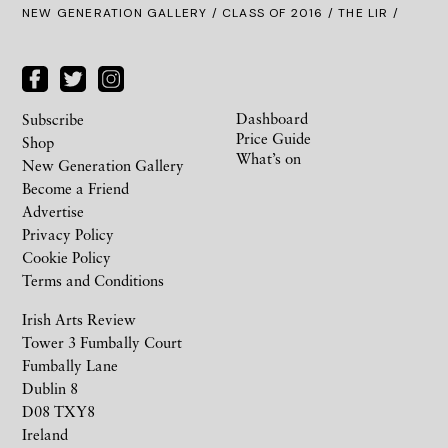
NEW GENERATION GALLERY
/
CLASS OF 2016
/ THE LIR /
Dashboard
Subscribe
Price Guide
Shop
What’s on
New Generation Gallery
Become a Friend
Advertise
Privacy Policy
Cookie Policy
Terms and Conditions
Irish Arts Review
Tower 3 Fumbally Court
Fumbally Lane
Dublin 8
D08 TXY8
Ireland