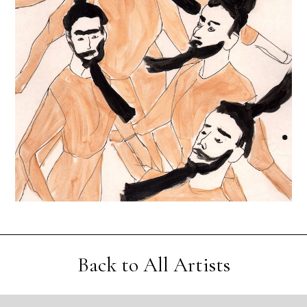
Back to All Artists