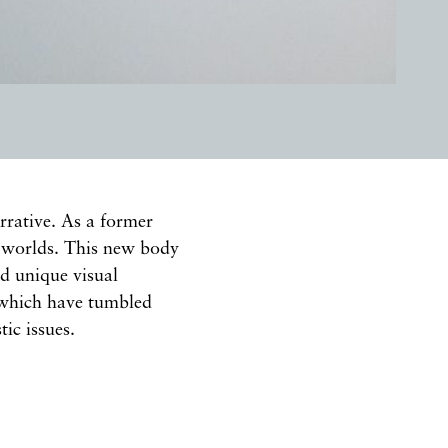
rrative. As a former
r worlds. This new body
nd unique visual
s which have tumbled
ic issues.