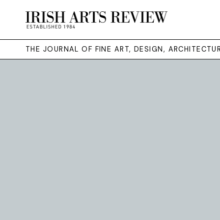
THE JOURNAL OF FINE ART, DESIGN, ARCHITECT