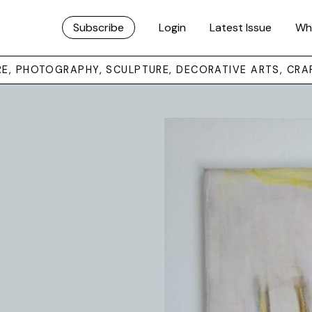
Subscribe
Login
Latest Issue
Wh
URE, PHOTOGRAPHY, SCULPTURE, DECORATIVE ARTS, CRA