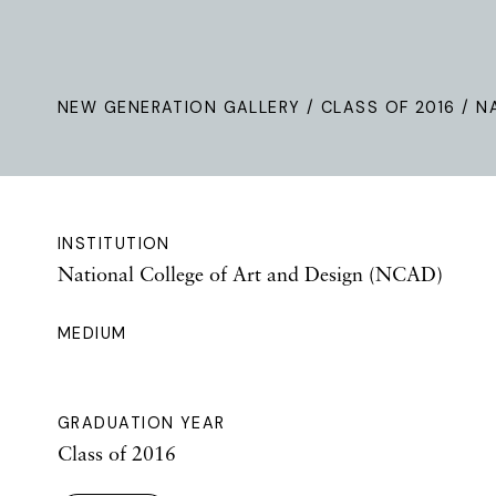
NEW GENERATION GALLERY
/
CLASS OF 2016
/ N
INSTITUTION
National College of Art and Design (NCAD)
MEDIUM
GRADUATION YEAR
Class of 2016