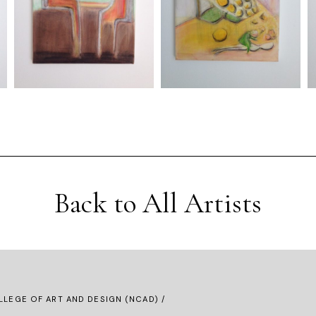
Back to All Artists
LLEGE OF ART AND DESIGN (NCAD) /