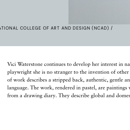
ATIONAL COLLEGE OF ART AND DESIGN (NCAD) /
Vici Waterstone continues to develop her interest in na
playwright she is no stranger to the invention of othe
of work describes a stripped back, authentic, gentle a
language. The work, rendered in pastel, are painting
from a drawing diary. They describe global and domest