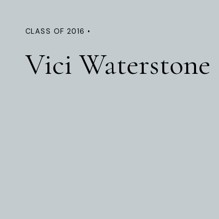
CLASS OF 2016 •
Vici Waterstone