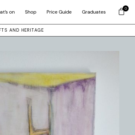
0
at’s on
Shop
Price Guide
Graduates
FTS AND HERITAGE