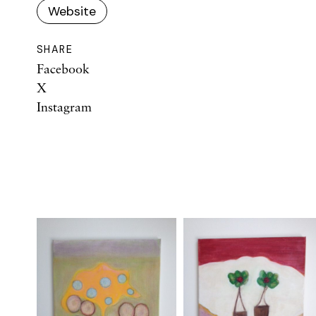
Website
SHARE
Facebook
X
Instagram