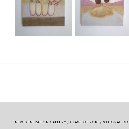
NEW GENERATION GALLERY
/
CLASS OF 2016
/ NATIONAL CO