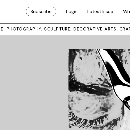
Subscribe
Login
Latest Issue
Wh
URE, PHOTOGRAPHY, SCULPTURE, DECORATIVE ARTS, CRA