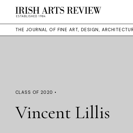
THE JOURNAL OF FINE ART, DESIGN, ARCHITECT
CLASS OF 2020 •
Vincent Lillis