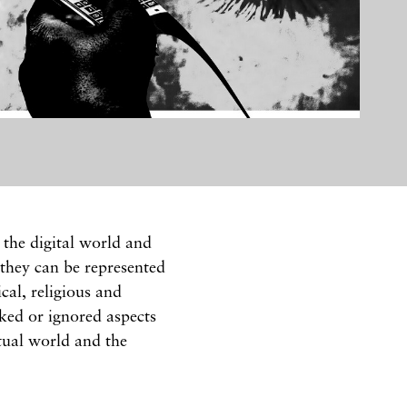
the digital world and
 they can be represented
cal, religious and
oked or ignored aspects
rtual world and the