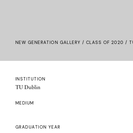
NEW GENERATION GALLERY
/
CLASS OF 2020
/ T
INSTITUTION
TU Dublin
MEDIUM
GRADUATION YEAR