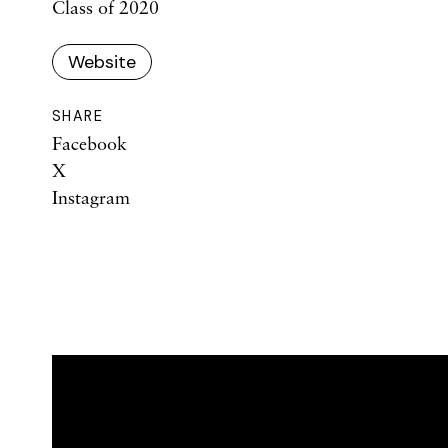
Class of 2020
Website
SHARE
Facebook
X
Instagram