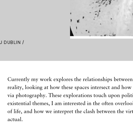
U DUBLIN /
Currently my work explores the relationships between 
reality, looking at how these spaces intersect and how
via photography. These explorations touch upon politi
existential themes, I am interested in the often overlo
of life, and how we interpret the clash between the vi
actual.