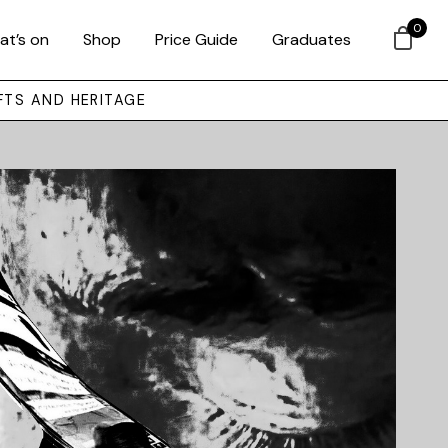
0
at’s on
Shop
Price Guide
Graduates
FTS AND HERITAGE