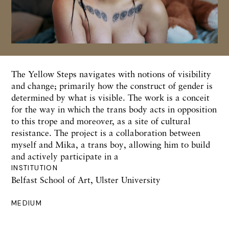
The Yellow Steps navigates with notions of visibility
and change; primarily how the construct of gender is
determined by what is visible. The work is a conceit
for the way in which the trans body acts in opposition
to this trope and moreover, as a site of cultural
resistance. The project is a collaboration between
myself and Mika, a trans boy, allowing him to build
and actively participate in a
INSTITUTION
Belfast School of Art, Ulster University
MEDIUM