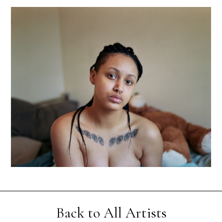
Back to All Artists