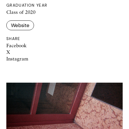
GRADUATION YEAR
Class of 2020
Website
SHARE
Facebook
X
Instagram