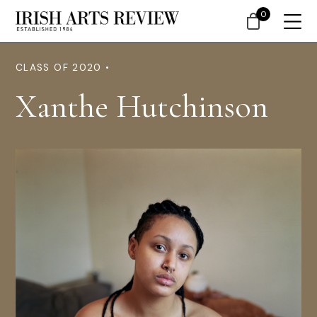
0
CLASS OF 2020 •
Xanthe Hutchinson