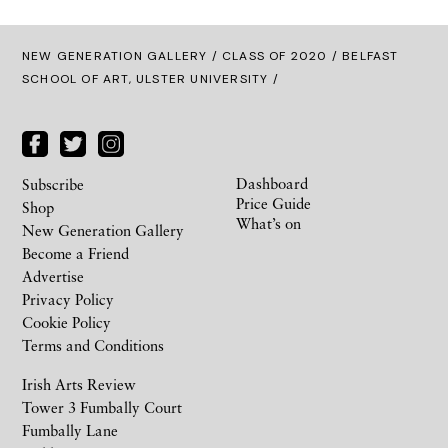
NEW GENERATION GALLERY
/
CLASS OF 2020
/ BELFAST
SCHOOL OF ART, ULSTER UNIVERSITY /
Dashboard
Subscribe
Price Guide
Shop
What’s on
New Generation Gallery
Become a Friend
Advertise
Privacy Policy
Cookie Policy
Terms and Conditions
Irish Arts Review
Tower 3 Fumbally Court
Fumbally Lane