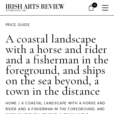
0
PRICE GUIDE
A coastal landscape
with a horse and rider
and a fisherman in the
foreground, and ships
on the sea beyond, a
town in the distance
HOME
/ A COASTAL LANDSCAPE WITH A HORSE AND
RIDER AND A FISHERMAN IN THE FOREGROUND, AND