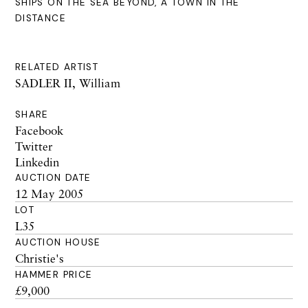
SHIPS ON THE SEA BEYOND, A TOWN IN THE
DISTANCE
RELATED ARTIST
SADLER II, William
SHARE
Facebook
Twitter
Linkedin
AUCTION DATE
12 May 2005
LOT
L35
AUCTION HOUSE
Christie's
HAMMER PRICE
£9,000