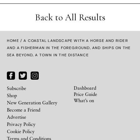
Back to All Results
HOME
/ A COASTAL LANDSCAPE WITH A HORSE AND RIDER
AND A FISHERMAN IN THE FOREGROUND, AND SHIPS ON THE
SEA BEYOND, A TOWN IN THE DISTANCE
Dashboard
Subscribe
Price Guide
Shop
What’s on
New Generation Gallery
Become a Friend
Advertise
Privacy Policy
Cookie Policy
Terms and Conditions