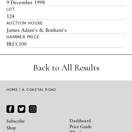
9 December 1998
LOT
124
AUCTION HOUSE
James Adam's & Bonham's
HAMMER PRICE
IR£3,100
Back to All Results
HOME
/ A COASTAL ROAD
Dashboard
Subscribe
Price Guide
Shop