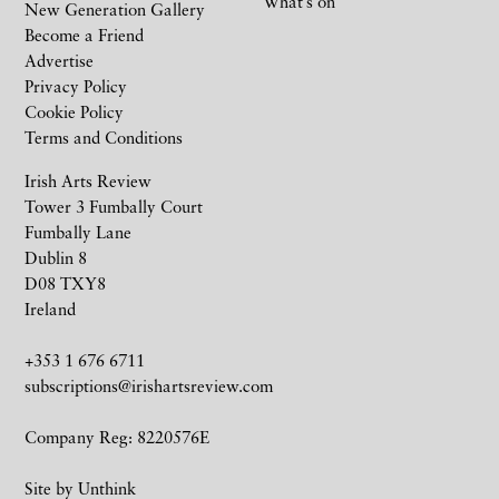
What’s on
New Generation Gallery
Become a Friend
Advertise
Privacy Policy
Cookie Policy
Terms and Conditions
Irish Arts Review
Tower 3 Fumbally Court
Fumbally Lane
Dublin 8
D08 TXY8
Ireland
+353 1 676 6711
subscriptions@irishartsreview.com
Company Reg: 8220576E
Site by
Unthink