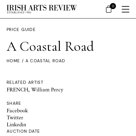
0
PRICE GUIDE
A Coastal Road
HOME
/ A COASTAL ROAD
RELATED ARTIST
FRENCH, William Percy
SHARE
Facebook
Twitter
Linkedin
AUCTION DATE