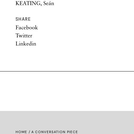
KEATING, Seán
SHARE
Facebook
Twitter
Linkedin
HOME
/ A CONVERSATION PIECE