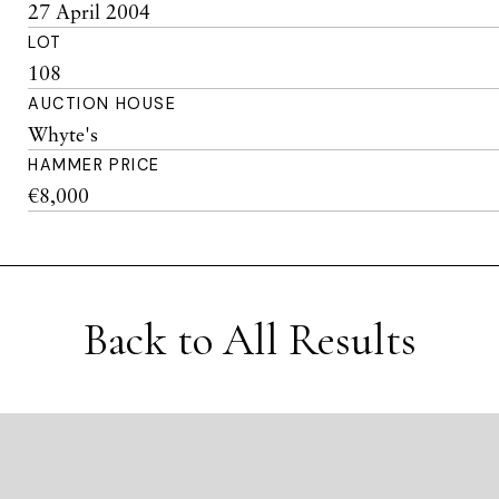
27 April 2004
LOT
108
AUCTION HOUSE
Whyte's
HAMMER PRICE
€8,000
Back to All Results