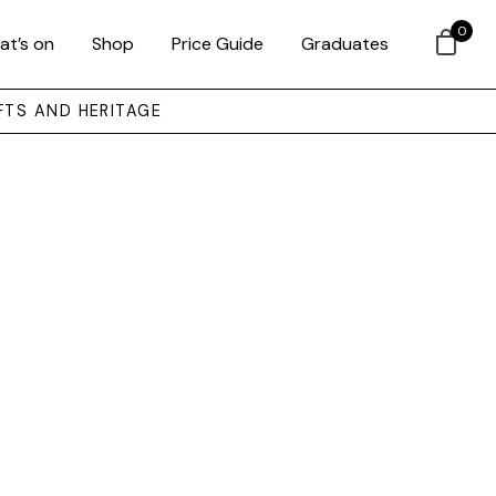
0
at’s on
Shop
Price Guide
Graduates
FTS AND HERITAGE