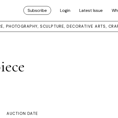
Subscribe
Login
Latest Issue
Wh
URE, PHOTOGRAPHY, SCULPTURE, DECORATIVE ARTS, CRA
iece
AUCTION DATE