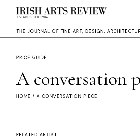
THE JOURNAL OF FINE ART, DESIGN, ARCHITECT
PRICE GUIDE
A conversation p
HOME
/ A CONVERSATION PIECE
RELATED ARTIST