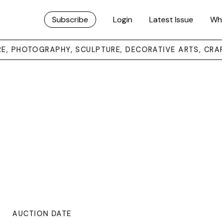
Subscribe
Login
Latest Issue
Wh
URE, PHOTOGRAPHY, SCULPTURE, DECORATIVE ARTS, CRA
AUCTION DATE