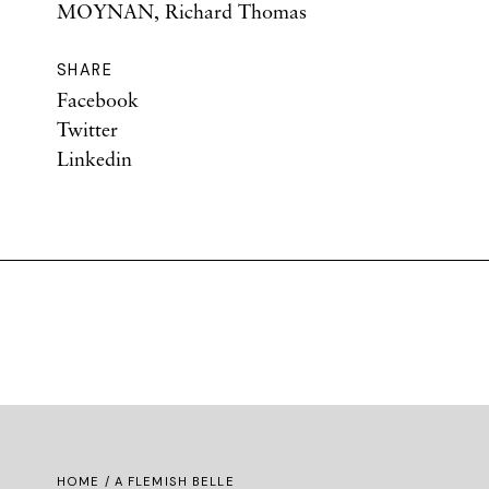
MOYNAN, Richard Thomas
SHARE
Facebook
Twitter
Linkedin
HOME
/ A FLEMISH BELLE