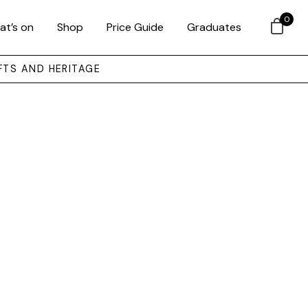
0
at’s on
Shop
Price Guide
Graduates
FTS AND HERITAGE