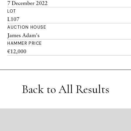
7 December 2022
LOT
L107
AUCTION HOUSE
James Adam's
HAMMER PRICE
€12,000
Back to All Results