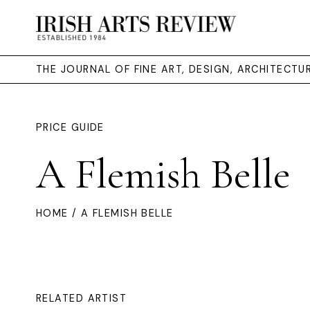
THE JOURNAL OF FINE ART, DESIGN, ARCHITECT
PRICE GUIDE
A Flemish Belle
HOME
/ A FLEMISH BELLE
RELATED ARTIST