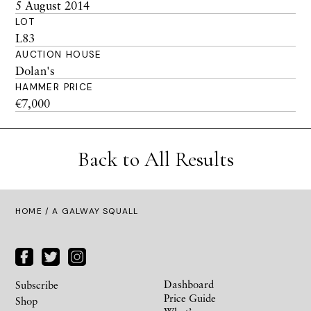
5 August 2014
LOT
L83
AUCTION HOUSE
Dolan's
HAMMER PRICE
€7,000
Back to All Results
HOME
/ A GALWAY SQUALL
Dashboard
Subscribe
Price Guide
Shop