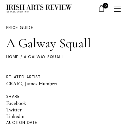
0
PRICE GUIDE
A Galway Squall
HOME
/ A GALWAY SQUALL
RELATED ARTIST
CRAIG, James Humbert
SHARE
Facebook
Twitter
Linkedin
AUCTION DATE