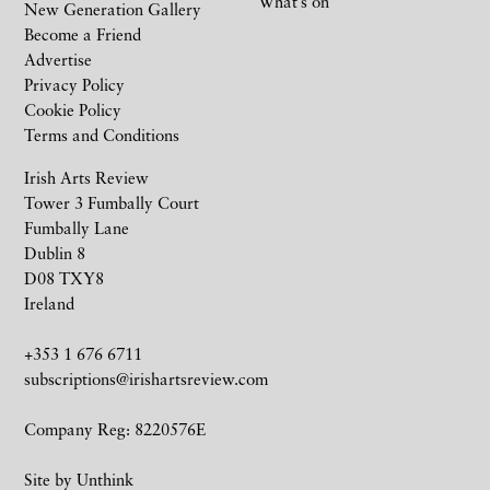
What’s on
New Generation Gallery
Become a Friend
Advertise
Privacy Policy
Cookie Policy
Terms and Conditions
Irish Arts Review
Tower 3 Fumbally Court
Fumbally Lane
Dublin 8
D08 TXY8
Ireland
+353 1 676 6711
subscriptions@irishartsreview.com
Company Reg: 8220576E
Site by
Unthink