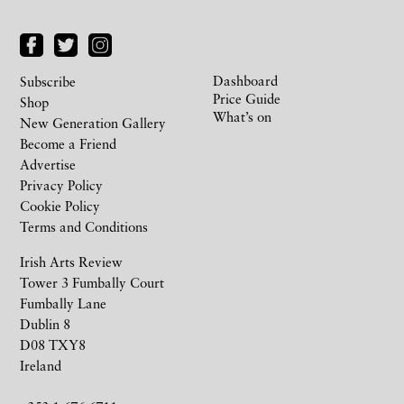
Dashboard
Subscribe
Price Guide
Shop
What’s on
New Generation Gallery
Become a Friend
Advertise
Privacy Policy
Cookie Policy
Terms and Conditions
Irish Arts Review
Tower 3 Fumbally Court
Fumbally Lane
Dublin 8
D08 TXY8
Ireland