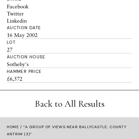
Facebook
Twitter
Linkedin
AUCTION DATE
16 May 2002
LOT
27
AUCTION HOUSE
Sotheby's
HAMMER PRICE
£6,572
Back to All Results
HOME
/ “A GROUP OF VIEWS NEAR BALLYCASTLE, COUNTY
ANTRIM (3)”