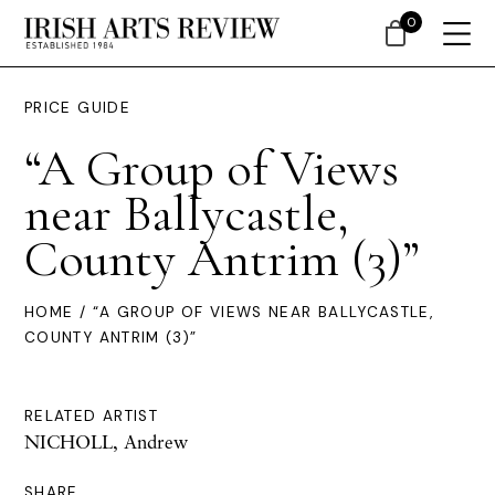
0
PRICE GUIDE
“A Group of Views
near Ballycastle,
County Antrim (3)”
HOME
/ “A GROUP OF VIEWS NEAR BALLYCASTLE,
COUNTY ANTRIM (3)”
RELATED ARTIST
NICHOLL, Andrew
SHARE