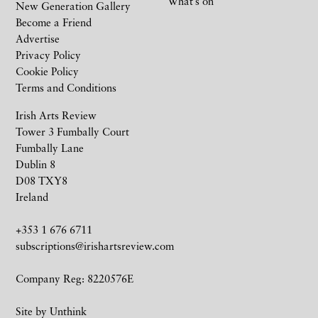
What’s on
New Generation Gallery
Become a Friend
Advertise
Privacy Policy
Cookie Policy
Terms and Conditions
Irish Arts Review
Tower 3 Fumbally Court
Fumbally Lane
Dublin 8
D08 TXY8
Ireland
+353 1 676 6711
subscriptions@irishartsreview.com
Company Reg: 8220576E
Site by
Unthink