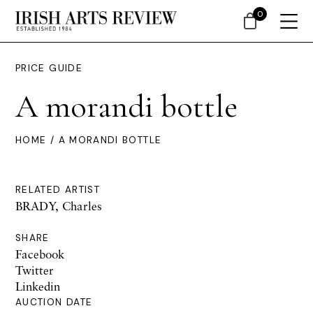
0
PRICE GUIDE
A morandi bottle
HOME
/ A MORANDI BOTTLE
RELATED ARTIST
BRADY, Charles
SHARE
Facebook
Twitter
Linkedin
AUCTION DATE