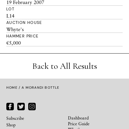
19 February 2007
LOT
L14
AUCTION HOUSE
Whyte's
HAMMER PRICE
€5,000
Back to All Results
HOME
/ A MORANDI BOTTLE
Dashboard
Subscribe
Price Guide
Shop