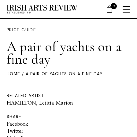
0
PRICE GUIDE
A pair of yachts on a
fine day
HOME
/ A PAIR OF YACHTS ON A FINE DAY
RELATED ARTIST
HAMILTON, Letitia Marion
SHARE
Facebook
Twitter