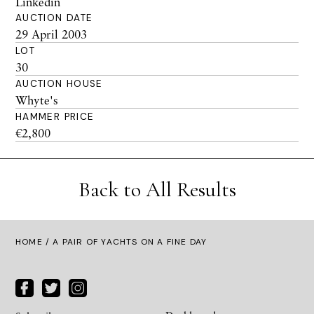
Linkedin
AUCTION DATE
29 April 2003
LOT
30
AUCTION HOUSE
Whyte's
HAMMER PRICE
€2,800
Back to All Results
HOME
/ A PAIR OF YACHTS ON A FINE DAY