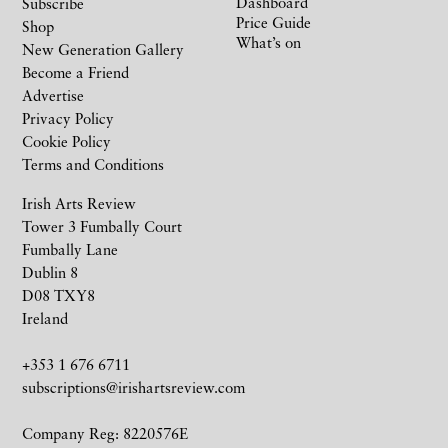
Dashboard
Subscribe
Price Guide
Shop
What’s on
New Generation Gallery
Become a Friend
Advertise
Privacy Policy
Cookie Policy
Terms and Conditions
Irish Arts Review
Tower 3 Fumbally Court
Fumbally Lane
Dublin 8
D08 TXY8
Ireland
+353 1 676 6711
subscriptions@irishartsreview.com
Company Reg: 8220576E