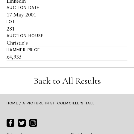
Linkedin
AUCTION DATE
17 May 2001
LOT
281
AUCTION HOUSE
Christie's
HAMMER PRICE
£4,935
Back to All Results
HOME
/ A PICTURE IN ST. COLMCILLE’S HALL