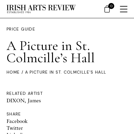
0
PRICE GUIDE
A Picture in St.
Colmcille’s Hall
HOME
/ A PICTURE IN ST. COLMCILLE’S HALL
RELATED ARTIST
DIXON, James
SHARE
Facebook
Twitter