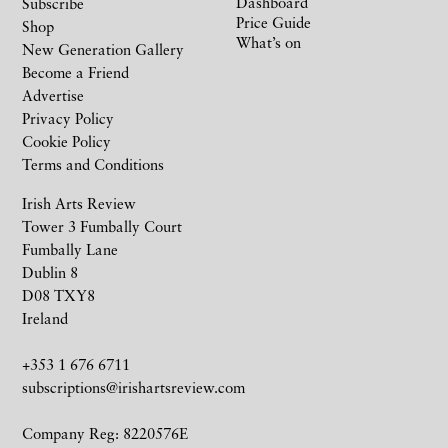
Dashboard
Subscribe
Price Guide
Shop
What’s on
New Generation Gallery
Become a Friend
Advertise
Privacy Policy
Cookie Policy
Terms and Conditions
Irish Arts Review
Tower 3 Fumbally Court
Fumbally Lane
Dublin 8
D08 TXY8
Ireland
+353 1 676 6711
subscriptions@irishartsreview.com
Company Reg: 8220576E