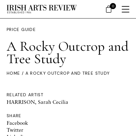
0
PRICE GUIDE
A Rocky Outcrop and
Tree Study
HOME
/ A ROCKY OUTCROP AND TREE STUDY
RELATED ARTIST
HARRISON, Sarah Cecilia
SHARE
Facebook
Twitter