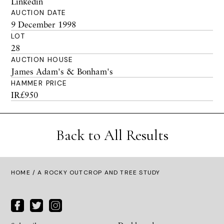
Linkedin
AUCTION DATE
9 December 1998
LOT
28
AUCTION HOUSE
James Adam's & Bonham's
HAMMER PRICE
IR£950
Back to All Results
HOME
/ A ROCKY OUTCROP AND TREE STUDY