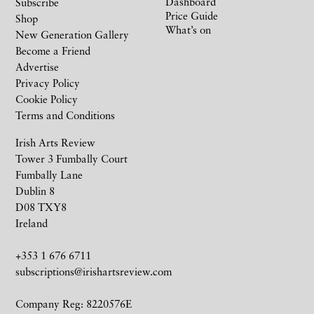
Dashboard
Subscribe
Price Guide
Shop
What’s on
New Generation Gallery
Become a Friend
Advertise
Privacy Policy
Cookie Policy
Terms and Conditions
Irish Arts Review
Tower 3 Fumbally Court
Fumbally Lane
Dublin 8
D08 TXY8
Ireland
+353 1 676 6711
subscriptions@irishartsreview.com
Company Reg: 8220576E