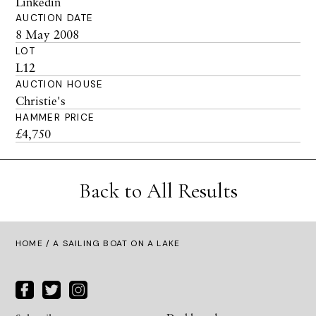
Linkedin
AUCTION DATE
8 May 2008
LOT
L12
AUCTION HOUSE
Christie's
HAMMER PRICE
£4,750
Back to All Results
HOME
/ A SAILING BOAT ON A LAKE