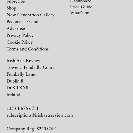
Dashboard
Subscribe
Price Guide
Shop
What’s on
New Generation Gallery
Become a Friend
Advertise
Privacy Policy
Cookie Policy
Terms and Conditions
Irish Arts Review
Tower 3 Fumbally Court
Fumbally Lane
Dublin 8
D08 TXY8
Ireland
+353 1 676 6711
subscriptions@irishartsreview.com
Company Reg: 8220576E