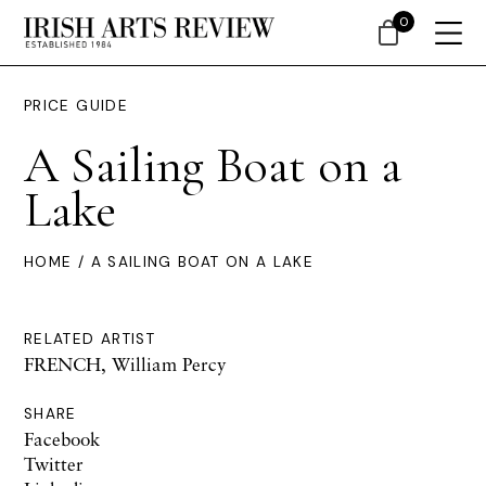
0
PRICE GUIDE
A Sailing Boat on a
Lake
HOME
/ A SAILING BOAT ON A LAKE
RELATED ARTIST
FRENCH, William Percy
SHARE
Facebook
Twitter