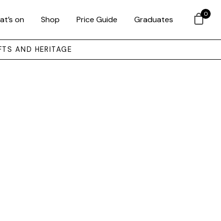
0
at’s on
Shop
Price Guide
Graduates
FTS AND HERITAGE