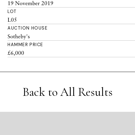
19 November 2019
LOT
L05
AUCTION HOUSE
Sotheby's
HAMMER PRICE
£6,000
Back to All Results