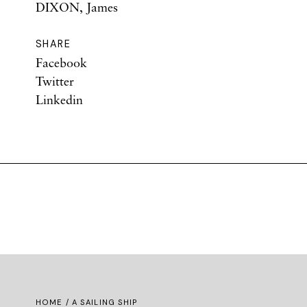
DIXON, James
SHARE
Facebook
Twitter
Linkedin
HOME
/ A SAILING SHIP