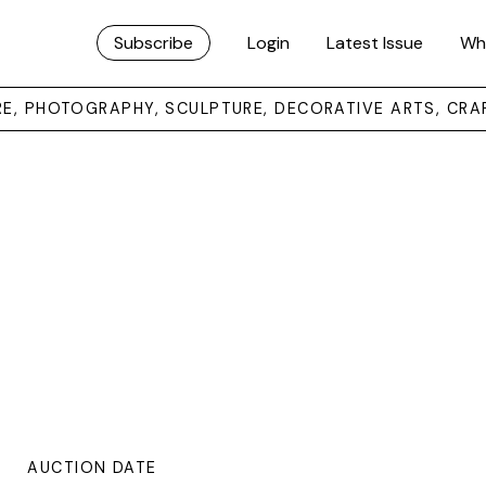
Subscribe
Login
Latest Issue
Wh
URE, PHOTOGRAPHY, SCULPTURE, DECORATIVE ARTS, CRA
AUCTION DATE