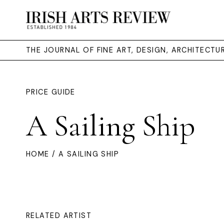
THE JOURNAL OF FINE ART, DESIGN, ARCHITECT
PRICE GUIDE
A Sailing Ship
HOME
/ A SAILING SHIP
RELATED ARTIST