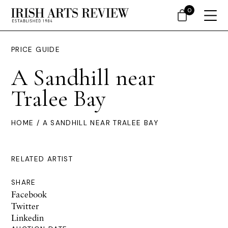
0
PRICE GUIDE
A Sandhill near
Tralee Bay
HOME
/ A SANDHILL NEAR TRALEE BAY
RELATED ARTIST
SHARE
Facebook
Twitter
Linkedin