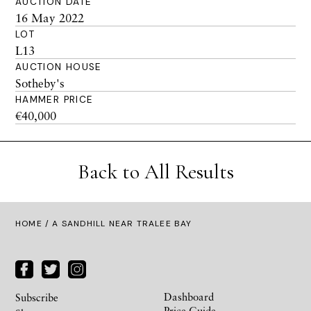
AUCTION DATE
16 May 2022
LOT
L13
AUCTION HOUSE
Sotheby's
HAMMER PRICE
€40,000
Back to All Results
HOME
/ A SANDHILL NEAR TRALEE BAY
Dashboard
Subscribe
Price Guide