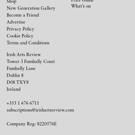
Shop
What’s on
New Generation Gallery
Become a Friend
Advertise
Privacy Policy
Cookie Policy
Terms and Conditions
Irish Arts Review
Tower 3 Fumbally Court
Fumbally Lane
Dublin 8
D08 TXY8
Ireland
+353 1 676 6711
subscriptions@irishartsreview.com
Company Reg: 8220576E