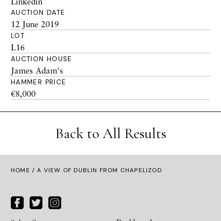
Linkedin
AUCTION DATE
12 June 2019
LOT
L16
AUCTION HOUSE
James Adam's
HAMMER PRICE
€8,000
Back to All Results
HOME
/ A VIEW OF DUBLIN FROM CHAPELIZOD