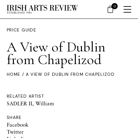
0
PRICE GUIDE
A View of Dublin
from Chapelizod
HOME
/ A VIEW OF DUBLIN FROM CHAPELIZOD
RELATED ARTIST
SADLER II, William
SHARE
Facebook
Twitter