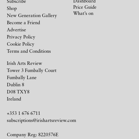
Dashboard
Subscribe
Price Guide
Shop
What’s on
New Generation Gallery
Become a Friend
Advertise
Privacy Policy
Cookie Policy
Terms and Conditions
Irish Arts Review
Tower 3 Fumbally Court
Fumbally Lane
Dublin 8
D08 TXY8
Ireland
+353 1 676 6711
subscriptions@irishartsreview.com
Company Reg: 8220576E