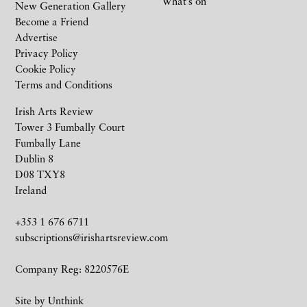
What’s on
New Generation Gallery
Become a Friend
Advertise
Privacy Policy
Cookie Policy
Terms and Conditions
Irish Arts Review
Tower 3 Fumbally Court
Fumbally Lane
Dublin 8
D08 TXY8
Ireland
+353 1 676 6711
subscriptions@irishartsreview.com
Company Reg: 8220576E
Site by
Unthink