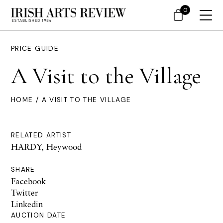
0
PRICE GUIDE
A Visit to the Village
HOME
/ A VISIT TO THE VILLAGE
RELATED ARTIST
HARDY, Heywood
SHARE
Facebook
Twitter
Linkedin
AUCTION DATE