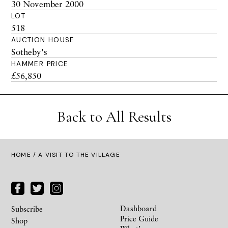
30 November 2000
LOT
518
AUCTION HOUSE
Sotheby's
HAMMER PRICE
£56,850
Back to All Results
HOME
/ A VISIT TO THE VILLAGE
Dashboard
Subscribe
Price Guide
Shop