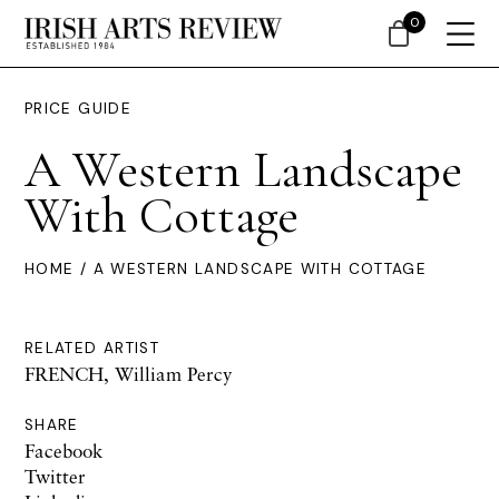
0
PRICE GUIDE
A Western Landscape
With Cottage
HOME
/ A WESTERN LANDSCAPE WITH COTTAGE
RELATED ARTIST
FRENCH, William Percy
SHARE
Facebook
Twitter