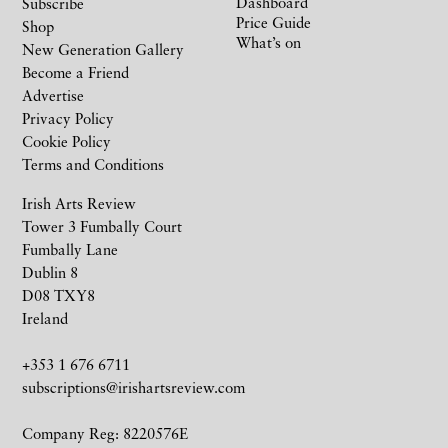
Dashboard
Subscribe
Price Guide
Shop
What’s on
New Generation Gallery
Become a Friend
Advertise
Privacy Policy
Cookie Policy
Terms and Conditions
Irish Arts Review
Tower 3 Fumbally Court
Fumbally Lane
Dublin 8
D08 TXY8
Ireland
+353 1 676 6711
subscriptions@irishartsreview.com
Company Reg: 8220576E