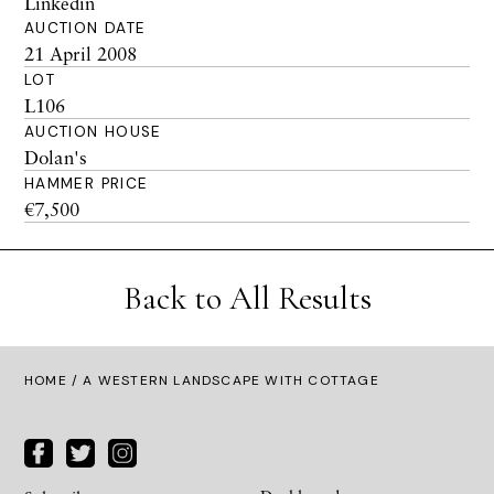
Linkedin
AUCTION DATE
21 April 2008
LOT
L106
AUCTION HOUSE
Dolan's
HAMMER PRICE
€7,500
Back to All Results
HOME
/ A WESTERN LANDSCAPE WITH COTTAGE