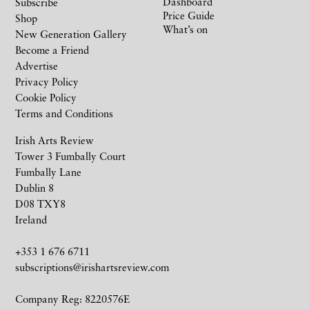
Dashboard
Subscribe
Price Guide
Shop
What’s on
New Generation Gallery
Become a Friend
Advertise
Privacy Policy
Cookie Policy
Terms and Conditions
Irish Arts Review
Tower 3 Fumbally Court
Fumbally Lane
Dublin 8
D08 TXY8
Ireland
+353 1 676 6711
subscriptions@irishartsreview.com
Company Reg: 8220576E