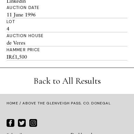
Linkedin
AUCTION DATE
11 June 1996
LOT
4
AUCTION HOUSE
de Veres
HAMMER PRICE
IR£1,500
Back to All Results
HOME
/ ABOVE THE GLENVEIGH PASS, CO. DONEGAL