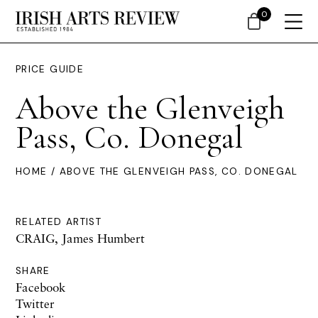
0
PRICE GUIDE
Above the Glenveigh
Pass, Co. Donegal
HOME
/ ABOVE THE GLENVEIGH PASS, CO. DONEGAL
RELATED ARTIST
CRAIG, James Humbert
SHARE
Facebook
Twitter