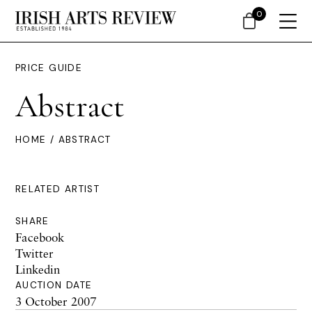
0
PRICE GUIDE
Abstract
HOME
/ ABSTRACT
RELATED ARTIST
SHARE
Facebook
Twitter
Linkedin
AUCTION DATE
3 October 2007