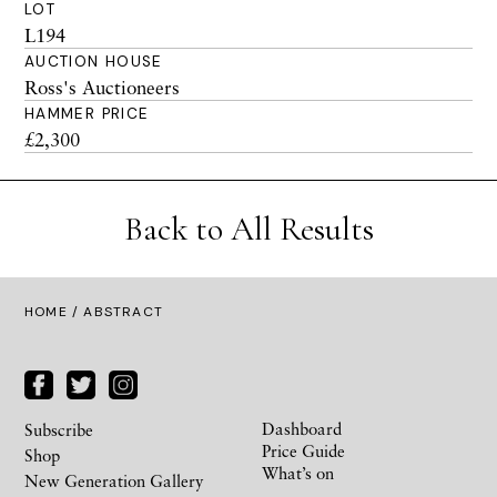
LOT
L194
AUCTION HOUSE
Ross's Auctioneers
HAMMER PRICE
£2,300
Back to All Results
HOME
/ ABSTRACT
Dashboard
Subscribe
Price Guide
Shop
What’s on
New Generation Gallery