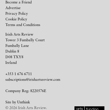
Become a Friend
Advertise
Privacy Policy
Cookie Policy
Terms and Conditions
Irish Arts Review
Tower 3 Fumbally Court
Fumbally Lane
Dublin 8
D08 TXY8
Ireland
+353 1 676 6711
subscriptions@irishartsreview.com
Company Reg: 8220576E
Site by
Unthink
© 2026 Irish Arts Review.