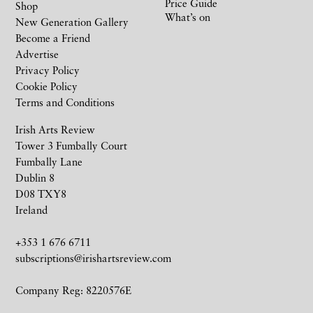
Price Guide
Shop
What’s on
New Generation Gallery
Become a Friend
Advertise
Privacy Policy
Cookie Policy
Terms and Conditions
Irish Arts Review
Tower 3 Fumbally Court
Fumbally Lane
Dublin 8
D08 TXY8
Ireland
+353 1 676 6711
subscriptions@irishartsreview.com
Company Reg: 8220576E