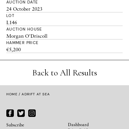
AUCTION DATE
24 October 2023
LOT
L146
AUCTION HOUSE
Morgan O'Driscoll
HAMMER PRICE
€5,200
Back to All Results
HOME
/ ADRIFT AT SEA
Dashboard
Subscribe