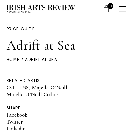
0
PRICE GUIDE
Adrift at Sea
HOME
/ ADRIFT AT SEA
RELATED ARTIST
COLLINS, Majella O’Neill
Majella O’Neill Collins
SHARE
Facebook
Twitter
Linkedin