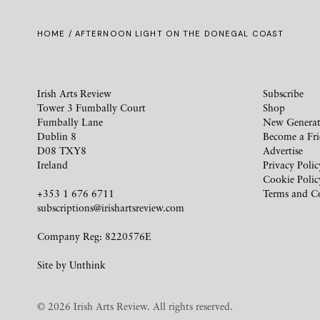
HOME
/ AFTERNOON LIGHT ON THE DONEGAL COAST
Irish Arts Review
Subscribe
Tower 3 Fumbally Court
Shop
Fumbally Lane
New Generat
Dublin 8
Become a Fr
D08 TXY8
Advertise
Ireland
Privacy Polic
Cookie Polic
+353 1 676 6711
Terms and C
subscriptions@irishartsreview.com
Company Reg: 8220576E
Site by
Unthink
© 2026 Irish Arts Review. All rights reserved.