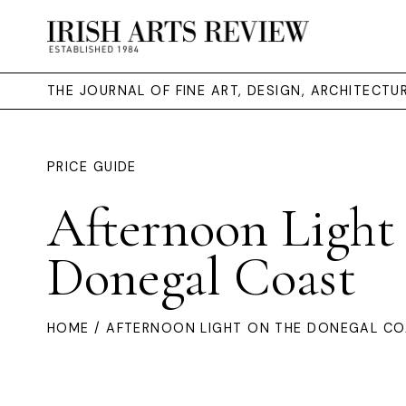
THE JOURNAL OF FINE ART, DESIGN, ARCHITECT
PRICE GUIDE
Afternoon Light
Donegal Coast
HOME
/ AFTERNOON LIGHT ON THE DONEGAL C