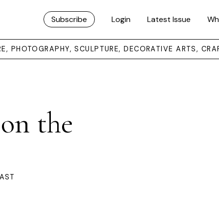
Subscribe
Login
Latest Issue
Wh
URE, PHOTOGRAPHY, SCULPTURE, DECORATIVE ARTS, CRA
 on the
OAST