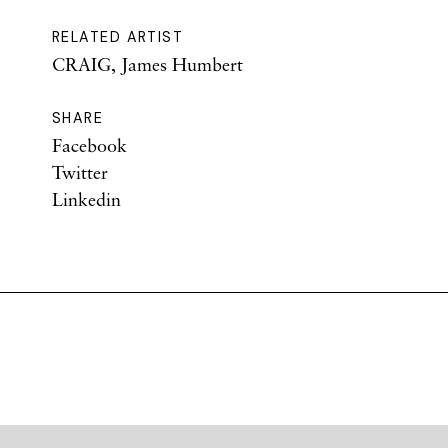
RELATED ARTIST
CRAIG, James Humbert
SHARE
Facebook
Twitter
Linkedin