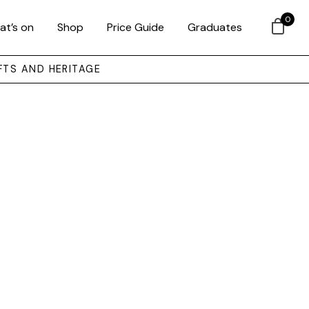
0
at’s on
Shop
Price Guide
Graduates
FTS AND HERITAGE