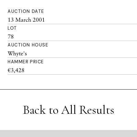
AUCTION DATE
13 March 2001
LOT
78
AUCTION HOUSE
Whyte's
HAMMER PRICE
€3,428
Back to All Results