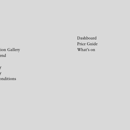
Dashboard
Price Guide
ion Gallery
What’s on
iend
y
y
onditions