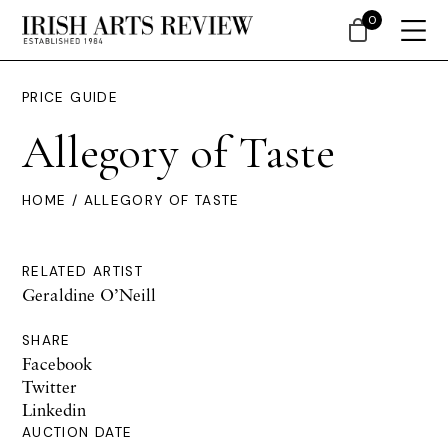
0
PRICE GUIDE
Allegory of Taste
HOME
/ ALLEGORY OF TASTE
RELATED ARTIST
Geraldine O’Neill
SHARE
Facebook
Twitter
Linkedin
AUCTION DATE