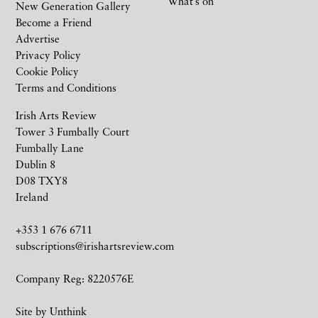
What’s on
New Generation Gallery
Become a Friend
Advertise
Privacy Policy
Cookie Policy
Terms and Conditions
Irish Arts Review
Tower 3 Fumbally Court
Fumbally Lane
Dublin 8
D08 TXY8
Ireland
+353 1 676 6711
subscriptions@irishartsreview.com
Company Reg: 8220576E
Site by
Unthink