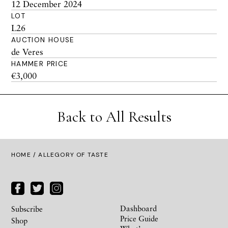
12 December 2024
LOT
L26
AUCTION HOUSE
de Veres
HAMMER PRICE
€3,000
Back to All Results
HOME
/ ALLEGORY OF TASTE
Dashboard
Subscribe
Price Guide
Shop