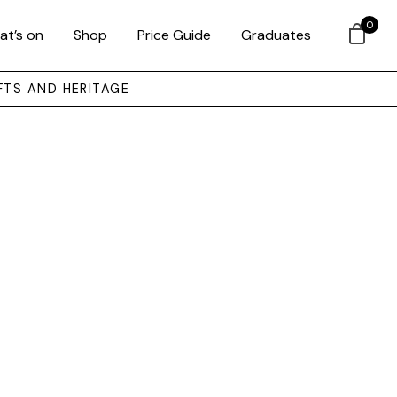
0
at’s on
Shop
Price Guide
Graduates
FTS AND HERITAGE