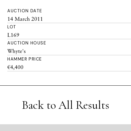
AUCTION DATE
14 March 2011
LOT
L169
AUCTION HOUSE
Whyte's
HAMMER PRICE
€4,400
Back to All Results