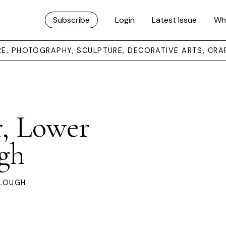
Subscribe
Login
Latest Issue
Wh
URE, PHOTOGRAPHY, SCULPTURE, DECORATIVE ARTS, CRA
, Lower
gh
ALOUGH