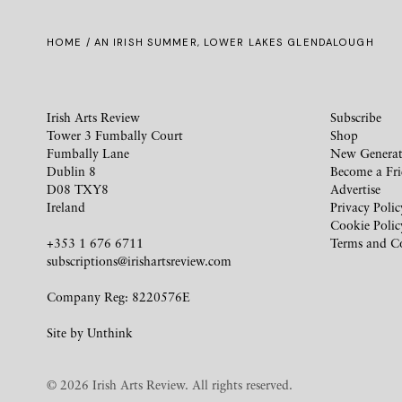
HOME
/ AN IRISH SUMMER, LOWER LAKES GLENDALOUGH
Irish Arts Review
Subscribe
Tower 3 Fumbally Court
Shop
Fumbally Lane
New Generat
Dublin 8
Become a Fr
D08 TXY8
Advertise
Ireland
Privacy Polic
Cookie Polic
+353 1 676 6711
Terms and C
subscriptions@irishartsreview.com
Company Reg: 8220576E
Site by
Unthink
© 2026 Irish Arts Review. All rights reserved.