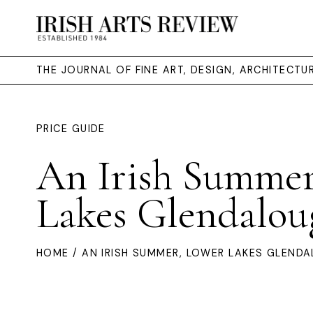
THE JOURNAL OF FINE ART, DESIGN, ARCHITECT
PRICE GUIDE
An Irish Summer
Lakes Glendalou
HOME
/ AN IRISH SUMMER, LOWER LAKES GLEND