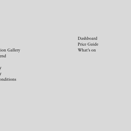
Dashboard
Price Guide
ion Gallery
What’s on
iend
y
y
onditions