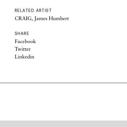
RELATED ARTIST
CRAIG, James Humbert
SHARE
Facebook
Twitter
Linkedin