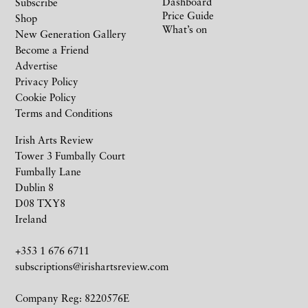
Dashboard
Subscribe
Price Guide
Shop
What’s on
New Generation Gallery
Become a Friend
Advertise
Privacy Policy
Cookie Policy
Terms and Conditions
Irish Arts Review
Tower 3 Fumbally Court
Fumbally Lane
Dublin 8
D08 TXY8
Ireland
+353 1 676 6711
subscriptions@irishartsreview.com
Company Reg: 8220576E