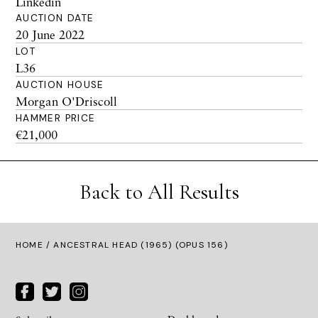
Linkedin
AUCTION DATE
20 June 2022
LOT
L36
AUCTION HOUSE
Morgan O'Driscoll
HAMMER PRICE
€21,000
Back to All Results
HOME
/ ANCESTRAL HEAD (1965) (OPUS 156)