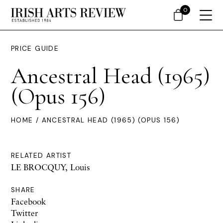
0
PRICE GUIDE
Ancestral Head (1965)
(Opus 156)
HOME
/ ANCESTRAL HEAD (1965) (OPUS 156)
RELATED ARTIST
LE BROCQUY, Louis
SHARE
Facebook
Twitter