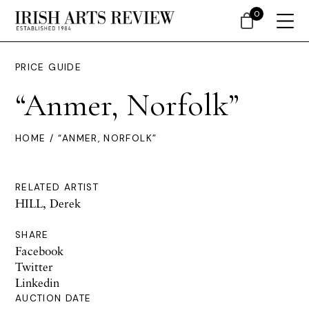
0
PRICE GUIDE
“Anmer, Norfolk”
HOME
/ “ANMER, NORFOLK”
RELATED ARTIST
HILL, Derek
SHARE
Facebook
Twitter
Linkedin
AUCTION DATE