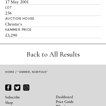
17 May 2001
LOT
236
AUCTION HOUSE
Christie's
HAMMER PRICE
£3,290
Back to All Results
HOME
/ “ANMER, NORFOLK”
Dashboard
Subscribe
Price Guide
Shop