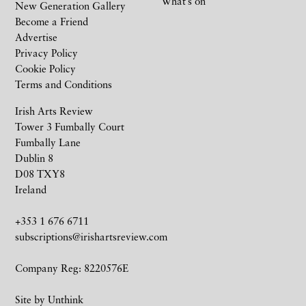
What’s on
New Generation Gallery
Become a Friend
Advertise
Privacy Policy
Cookie Policy
Terms and Conditions
Irish Arts Review
Tower 3 Fumbally Court
Fumbally Lane
Dublin 8
D08 TXY8
Ireland
+353 1 676 6711
subscriptions@irishartsreview.com
Company Reg: 8220576E
Site by
Unthink